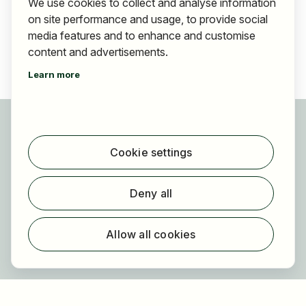
We use cookies to collect and analyse information
on site performance and usage, to provide social
media features and to enhance and customise
content and advertisements.
Learn more
For applicants
Find jobs
Cookie settings
Find employer
Registration
Deny all
For employers
About HOGAST Job
Allow all cookies
Registration
About us
FAQ