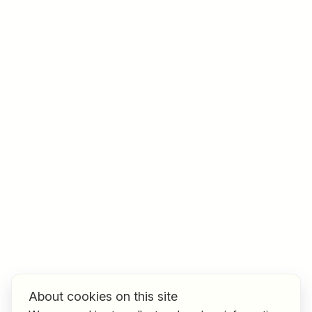
Job title
I am looking for ..
Country / State
e.g. Austria
Find jobs
About cookies on this site