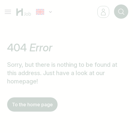
404
Error
Sorry, but there is nothing to be found at
this address. Just have a look at our
homepage!
To the home page