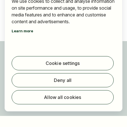
We use cookies to collect and analyse information
on site performance and usage, to provide social
media features and to enhance and customise
content and advertisements.
Learn more
For applicants
Find jobs
Cookie settings
Find employer
Registration
Deny all
For employers
About HOGAST Job
Allow all cookies
Registration
About us
FAQ