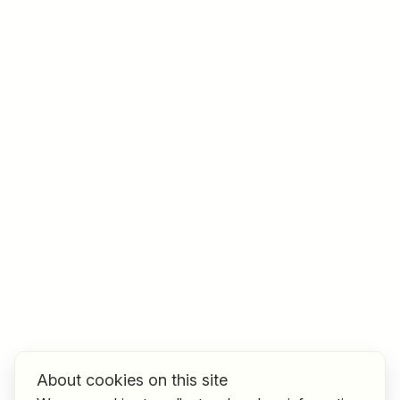
Job title
I am looking for ..
Country / State
e.g. Austria
Find jobs
About cookies on this site