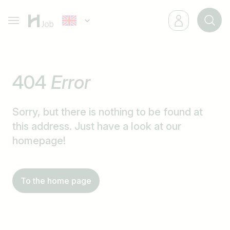
404
Error
Sorry, but there is nothing to be found at
this address. Just have a look at our
homepage!
To the home page