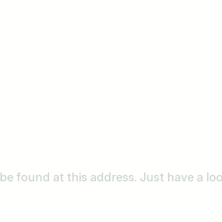
o be found at this address. Just have a l