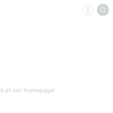
ook at our homepage!