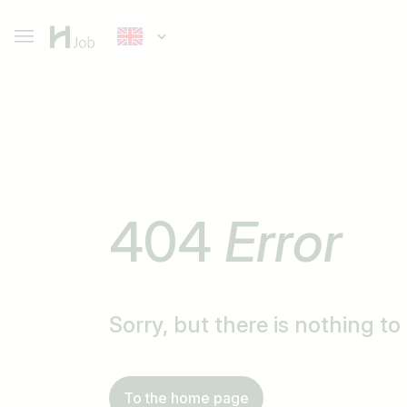
404
Error
Sorry, but there is nothing t
To the home page