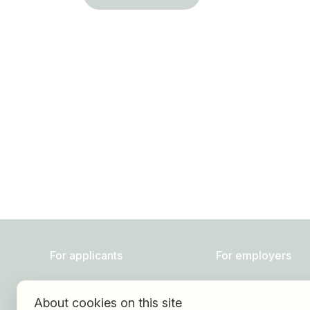
Job title
I am looking for ..
For applicants
For employers
Find jobs
About HOGAST Job
About cookies on this site
Find employer
Registration