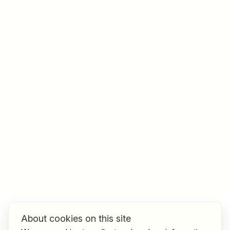
Job title
I am looking for ..
Country / State
e.g. Austria
Find jobs
About cookies on this site