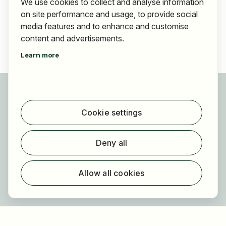
We use cookies to collect and analyse information
on site performance and usage, to provide social
media features and to enhance and customise
content and advertisements.
Learn more
For applicants
Find jobs
Cookie settings
Find employer
Registration
Deny all
For employers
About HOGAST Job
Allow all cookies
Registration
About us
FAQ