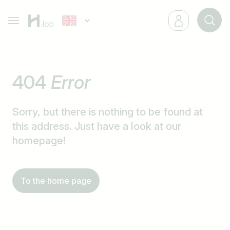
404
Error
Sorry, but there is nothing to be found at
this address. Just have a look at our
homepage!
To the home page