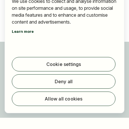
We use cookies to collect and analyse information
on site performance and usage, to provide social
media features and to enhance and customise
content and advertisements.
Learn more
For applicants
Find jobs
Cookie settings
Find employer
Registration
Deny all
For employers
About HOGAST Job
Allow all cookies
Registration
About us
FAQ