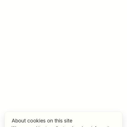
Job title
I am looking for ..
Country / State
e.g. Austria
Find jobs
About cookies on this site