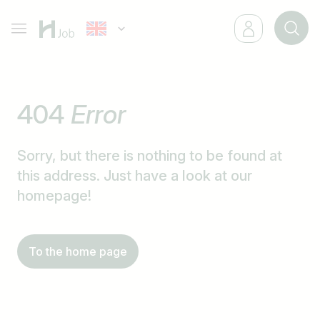
404
Error
Sorry, but there is nothing to be found at
this address. Just have a look at our
homepage!
To the home page