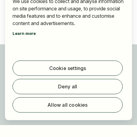
We use cookies to collect and analyse information
on site performance and usage, to provide social
media features and to enhance and customise
content and advertisements.
Learn more
For applicants
Find jobs
Cookie settings
Find employer
Registration
Deny all
For employers
About HOGAST Job
Allow all cookies
Registration
About us
FAQ