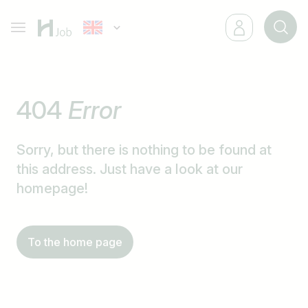
404
Error
Sorry, but there is nothing to be found at
this address. Just have a look at our
homepage!
To the home page