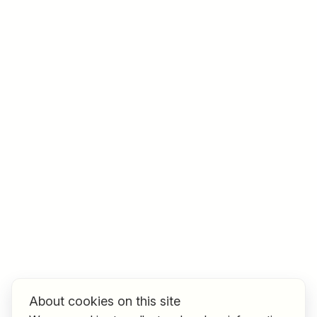
Job title
I am looking for ..
Country / State
e.g. Austria
Find jobs
About cookies on this site