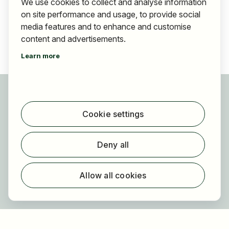
We use cookies to collect and analyse information
on site performance and usage, to provide social
media features and to enhance and customise
content and advertisements.
Learn more
For applicants
Find jobs
Cookie settings
Find employer
Registration
Deny all
For employers
About HOGAST Job
Allow all cookies
Registration
About us
FAQ