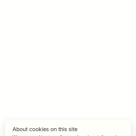
Job title
I am looking for ..
Country / State
e.g. Austria
Find jobs
About cookies on this site