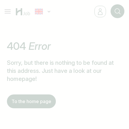
404
Error
Sorry, but there is nothing to be found at
this address. Just have a look at our
homepage!
To the home page