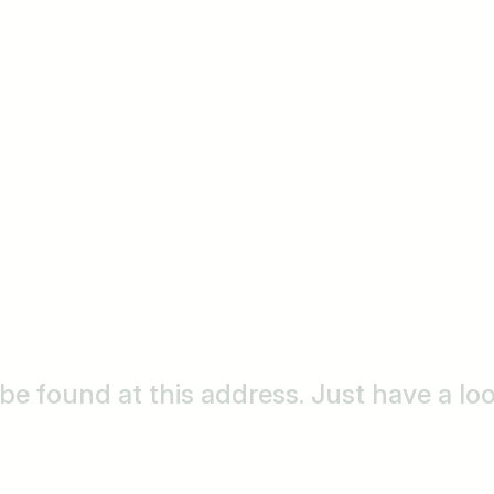
o be found at this address. Just have a l