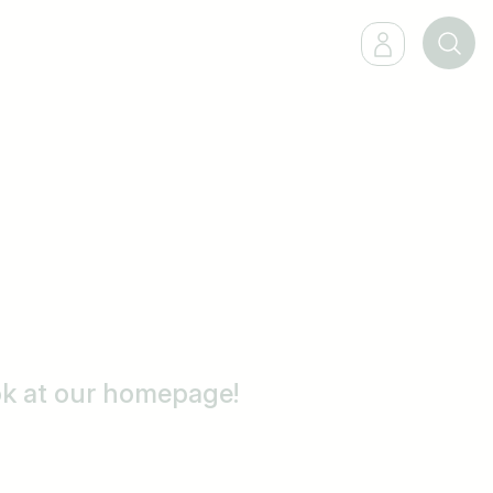
ook at our homepage!