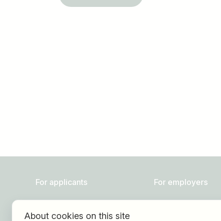
Job title
I am looking for ..
For applicants
For employers
Find jobs
About HOGAST Job
About cookies on this site
Find employer
Registration