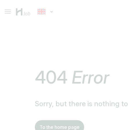
404
Error
Sorry, but there is nothing t
To the home page