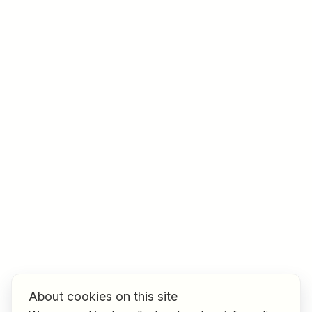
Job title
I am looking for ..
Country / State
e.g. Austria
Find jobs
About cookies on this site