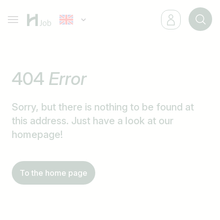
404
Error
Sorry, but there is nothing to be found at
this address. Just have a look at our
homepage!
To the home page