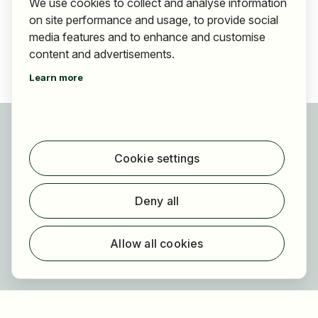
We use cookies to collect and analyse information
on site performance and usage, to provide social
media features and to enhance and customise
content and advertisements.
Learn more
For applicants
Find jobs
Cookie settings
Find employer
Registration
Deny all
For employers
About HOGAST Job
Allow all cookies
Registration
About us
FAQ