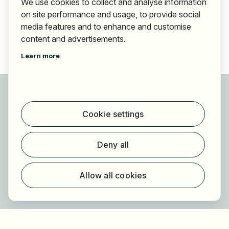
We use cookies to collect and analyse information
on site performance and usage, to provide social
media features and to enhance and customise
content and advertisements.
Learn more
For applicants
Find jobs
Cookie settings
Find employer
Registration
Deny all
For employers
About HOGAST Job
Allow all cookies
Registration
About us
FAQ