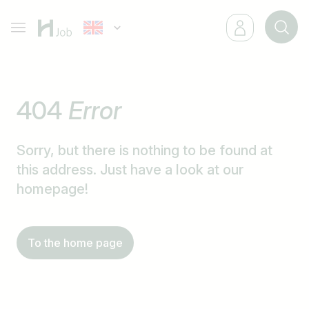
404
Error
Sorry, but there is nothing to be found at
this address. Just have a look at our
homepage!
To the home page