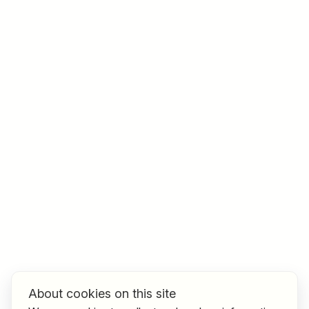
Job title
I am looking for ..
Country / State
e.g. Austria
Find jobs
About cookies on this site