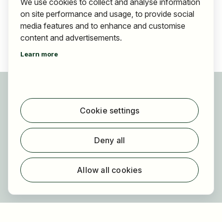
We use cookies to collect and analyse information
on site performance and usage, to provide social
media features and to enhance and customise
content and advertisements.
Learn more
For applicants
Find jobs
Cookie settings
Find employer
Registration
Deny all
For employers
About HOGAST Job
Allow all cookies
Registration
About us
FAQ