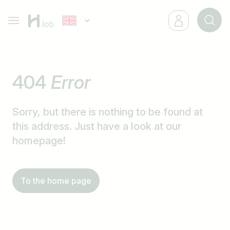
404
Error
Sorry, but there is nothing to be found at
this address. Just have a look at our
homepage!
To the home page