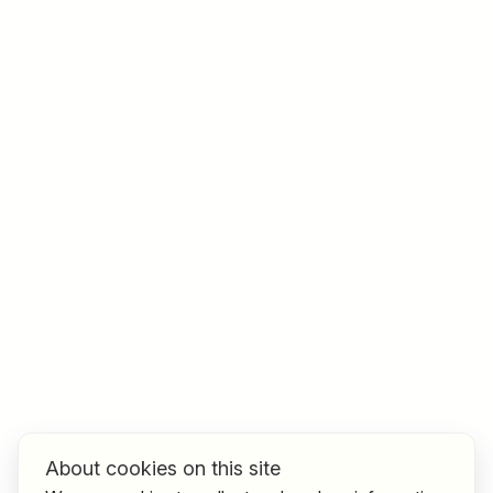
Job title
I am looking for ..
Country / State
e.g. Austria
Find jobs
About cookies on this site