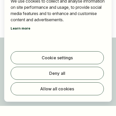
We use cookies to collect and analyse information
on site performance and usage, to provide social
media features and to enhance and customise
content and advertisements.
Learn more
For applicants
Find jobs
Cookie settings
Find employer
Registration
Deny all
For employers
About HOGAST Job
Allow all cookies
Registration
About us
FAQ