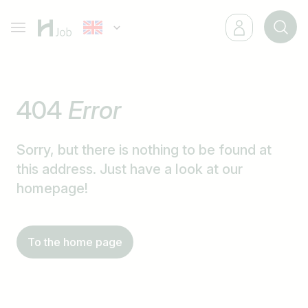
404
Error
Sorry, but there is nothing to be found at
this address. Just have a look at our
homepage!
To the home page