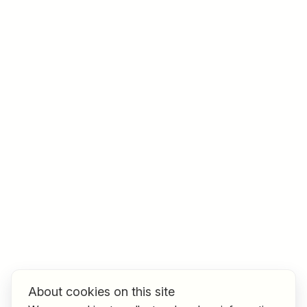
Job title
I am looking for ..
Country / State
e.g. Austria
Find jobs
About cookies on this site