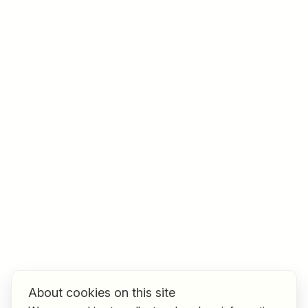
Job title
I am looking for ..
Country / State
e.g. Austria
Find jobs
About cookies on this site