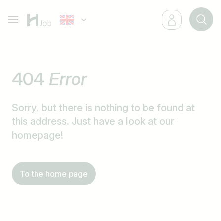
404
Error
Sorry, but there is nothing to be found at
this address. Just have a look at our
homepage!
To the home page