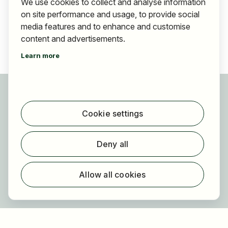
We use cookies to collect and analyse information
on site performance and usage, to provide social
media features and to enhance and customise
content and advertisements.
Learn more
For applicants
Find jobs
Cookie settings
Find employer
Registration
Deny all
For employers
About HOGAST Job
Allow all cookies
Registration
About us
FAQ