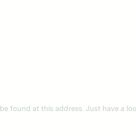
o be found at this address. Just have a l