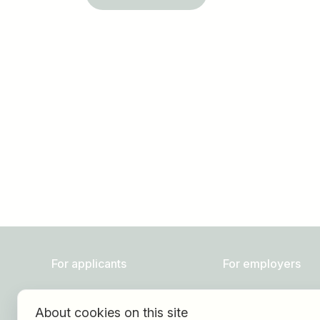
Job title
I am looking for ..
For applicants
For employers
Find jobs
About HOGAST Job
About cookies on this site
Find employer
Registration