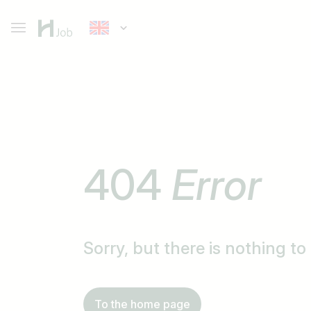
404
Error
Sorry, but there is nothing t
To the home page