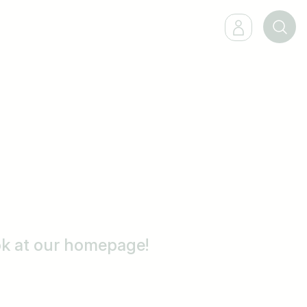
ook at our homepage!