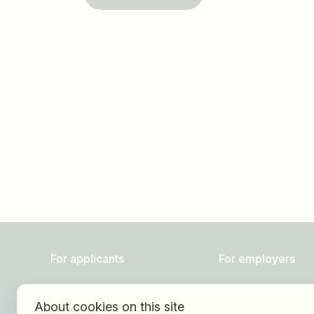
Job title
I am looking for ..
For applicants
For employers
Find jobs
About HOGAST Job
About cookies on this site
Find employer
Registration