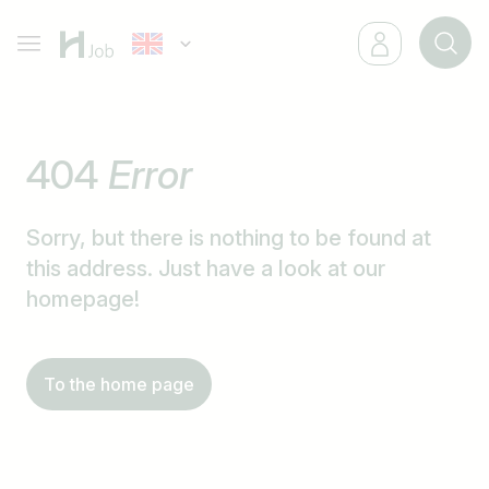
404
Error
Sorry, but there is nothing to be found at
this address. Just have a look at our
homepage!
To the home page