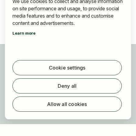
We use cookies to collect and analyse information
on site performance and usage, to provide social
media features and to enhance and customise
content and advertisements.
Learn more
For applicants
Find jobs
Cookie settings
Find employer
Registration
Deny all
For employers
About HOGAST Job
Allow all cookies
Registration
About us
FAQ