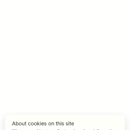
Job title
I am looking for ..
Country / State
e.g. Austria
Find jobs
About cookies on this site