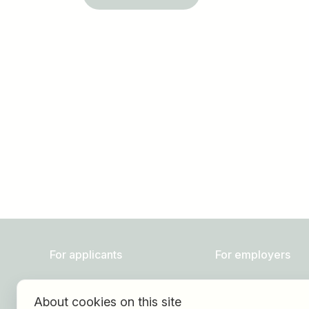
Job title
I am looking for ..
For applicants
For employers
Find jobs
About HOGAST Job
About cookies on this site
Find employer
Registration