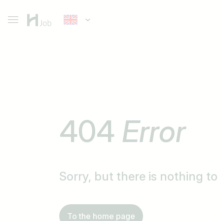
404
Error
Sorry, but there is nothing t
To the home page