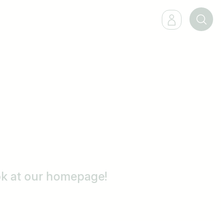
ook at our homepage!