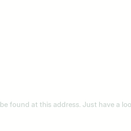
o be found at this address. Just have a l