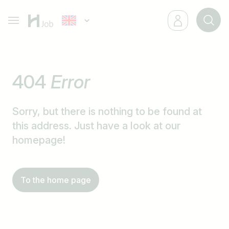
404
Error
Sorry, but there is nothing to be found at
this address. Just have a look at our
homepage!
To the home page