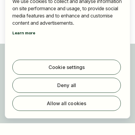
We use cookies to collect and analyse information
on site performance and usage, to provide social
media features and to enhance and customise
content and advertisements.
Learn more
For applicants
Find jobs
Cookie settings
Find employer
Registration
Deny all
For employers
About HOGAST Job
Allow all cookies
Registration
About us
FAQ