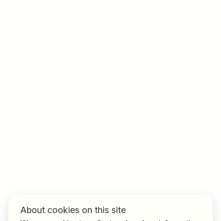
Job title
I am looking for ..
Country / State
e.g. Austria
Find jobs
About cookies on this site