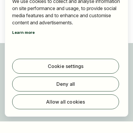
We use cookies to collect and analyse information
on site performance and usage, to provide social
media features and to enhance and customise
content and advertisements.
Learn more
For applicants
Find jobs
Cookie settings
Find employer
Registration
Deny all
For employers
About HOGAST Job
Allow all cookies
Registration
About us
FAQ