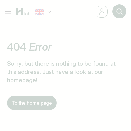
404
Error
Sorry, but there is nothing to be found at
this address. Just have a look at our
homepage!
To the home page