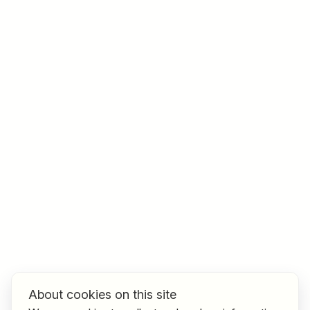
Job title
I am looking for ..
Country / State
e.g. Austria
Find jobs
About cookies on this site