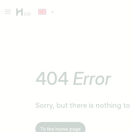
404
Error
Sorry, but there is nothing t
To the home page