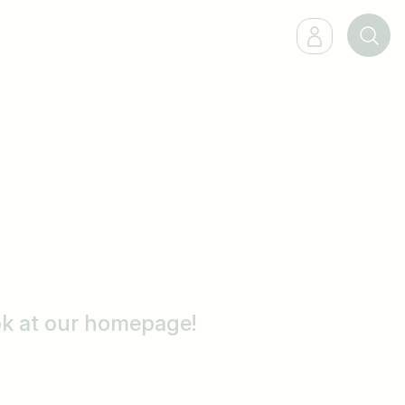
ook at our homepage!