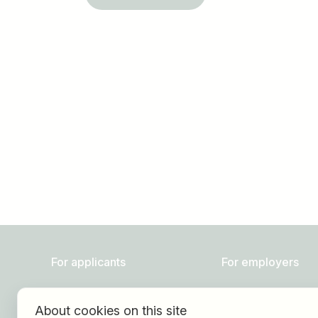
Job title
I am looking for ..
For applicants
For employers
Find jobs
About HOGAST Job
About cookies on this site
Find employer
Registration