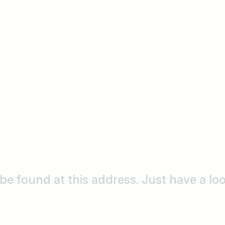
o be found at this address. Just have a l