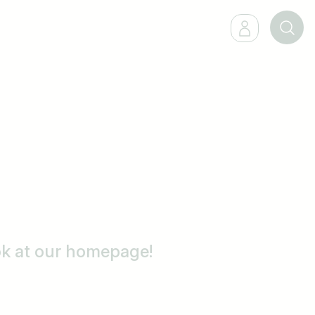
ook at our homepage!