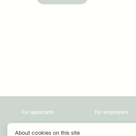
Job title
I am looking for ..
For applicants
For employers
Find jobs
About HOGAST Job
About cookies on this site
Find employer
Registration