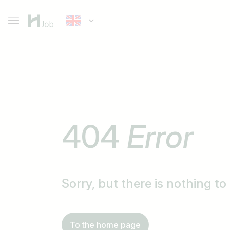
404
Error
Sorry, but there is nothing t
To the home page