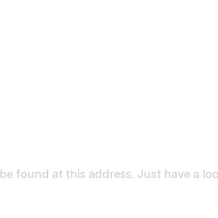
o be found at this address. Just have a l