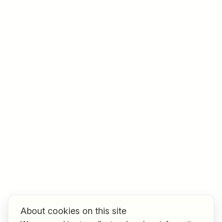
Job title
I am looking for ..
Country / State
e.g. Austria
Find jobs
About cookies on this site