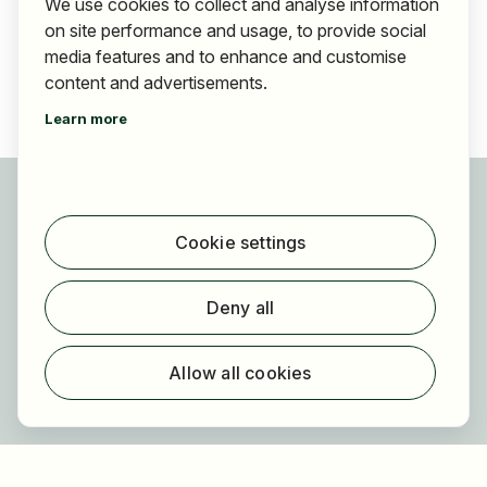
We use cookies to collect and analyse information
on site performance and usage, to provide social
media features and to enhance and customise
content and advertisements.
Learn more
For applicants
Find jobs
Cookie settings
Find employer
Registration
Deny all
For employers
About HOGAST Job
Allow all cookies
Registration
About us
FAQ