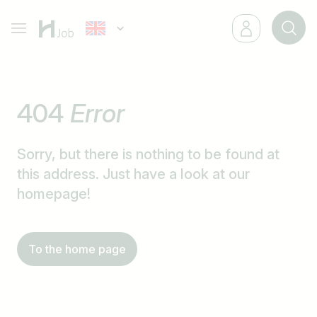
404
Error
Sorry, but there is nothing to be found at
this address. Just have a look at our
homepage!
To the home page