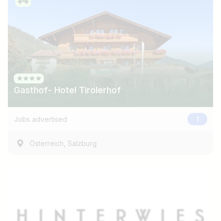
Gasthof- Hotel Tirolerhof
Jobs advertised
1
,
Österreich
Salzburg