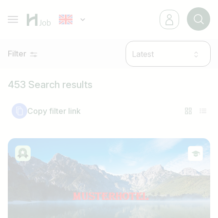
Filter
Latest
453 Search results
Copy filter link