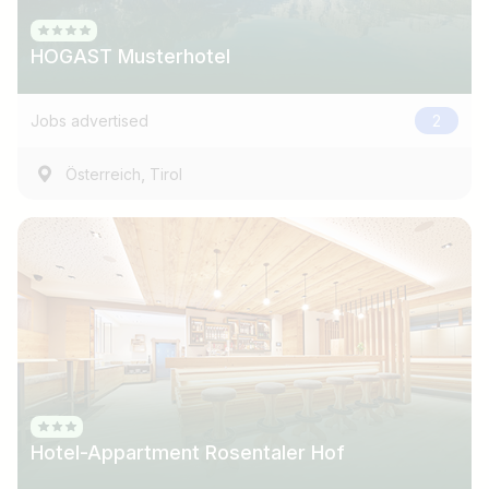
HOGAST Musterhotel
Jobs advertised
2
,
Österreich
Tirol
Hotel-Appartment Rosentaler Hof