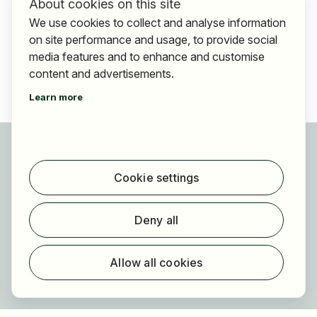
About cookies on this site
We use cookies to collect and analyse information
on site performance and usage, to provide social
media features and to enhance and customise
content and advertisements.
Learn more
For applicants
Find jobs
Cookie settings
Find employer
Registration
Deny all
For employers
About HOGAST Job
Allow all cookies
Registration
About us