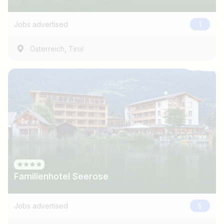
e.g. Austria
Jobs advertised
1
Find jobs
,
Österreich
Tirol
Familienhotel Seerose
Jobs advertised
5