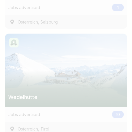
Jobs advertised
1
,
Österreich
Salzburg
Wedelhütte
Jobs advertised
10
,
Österreich
Tirol