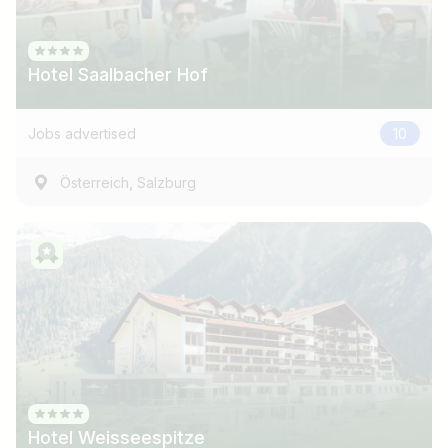
Hotel Saalbacher Hof
Jobs advertised
10
,
Österreich
Salzburg
Job title
I am looking for ..
Country / State
Hotel Weisseespitze