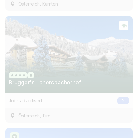
,
Österreich
Kärnten
Brugger's Lanersbacherhof
Jobs advertised
2
,
Österreich
Tirol