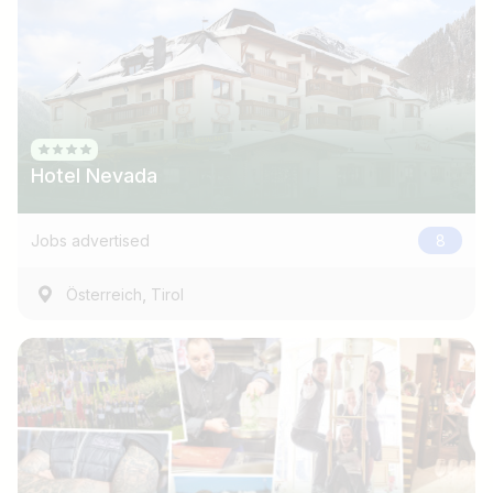
Hotel Nevada
Jobs advertised
8
,
Österreich
Tirol