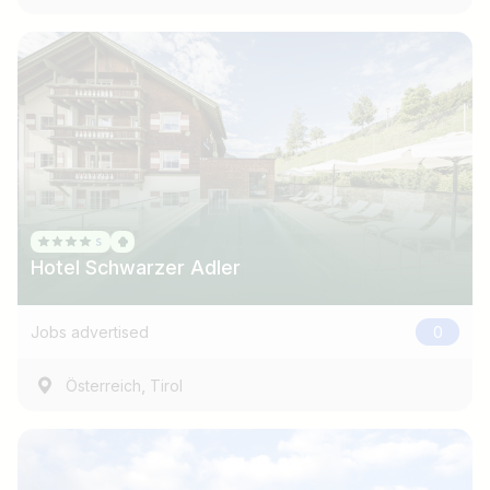
Hotel Schwarzer Adler
Jobs advertised
0
,
Österreich
Tirol