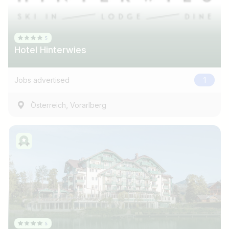
Hotel Hinterwies
Jobs advertised
1
,
Österreich
Vorarlberg