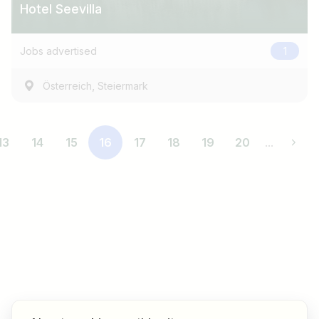
Hotel Seevilla
Jobs advertised
1
,
Österreich
Steiermark
13
14
15
16
17
18
19
20
...