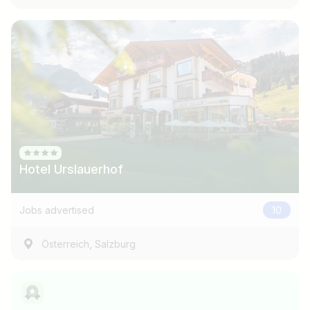
Hotel Urslauerhof
Jobs advertised
10
,
Österreich
Salzburg