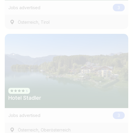
Jobs advertised
3
,
Österreich
Tirol
Hotel Stadler
Jobs advertised
3
,
Österreich
Oberösterreich