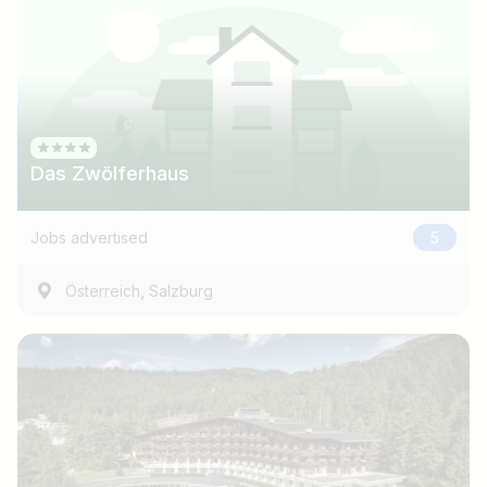
Das Zwölferhaus
Jobs advertised
5
,
Österreich
Salzburg