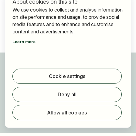
About cookies on this site
We use cookies to collect and analyse information
on site performance and usage, to provide social
media features and to enhance and customise
content and advertisements.
Learn more
For applicants
Find jobs
Cookie settings
Find employer
Registration
Deny all
For employers
About HOGAST Job
Allow all cookies
Registration
About us