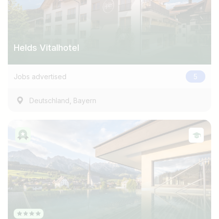
Helds Vitalhotel
Jobs advertised
5
,
Deutschland
Bayern