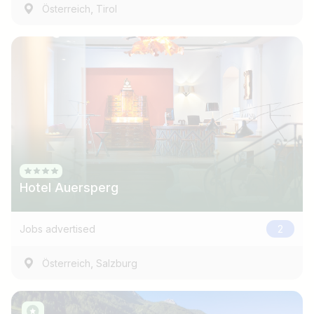
,
Österreich
Tirol
Hotel Auersperg
Jobs advertised
2
,
Österreich
Salzburg