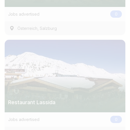
e.g. Austria
Jobs advertised
0
Find jobs
,
Österreich
Salzburg
Restaurant Lassida
Jobs advertised
0