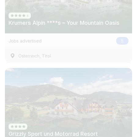
Krumers Alpin ****s – Your Mountain Oasis
Jobs advertised
5
,
Österreich
Tirol
Job title
I am looking for ..
Country / State
Grizzly Sport und Motorrad Resort