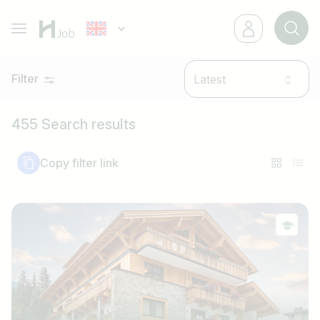
Filter
Latest
455 Search results
Copy filter link