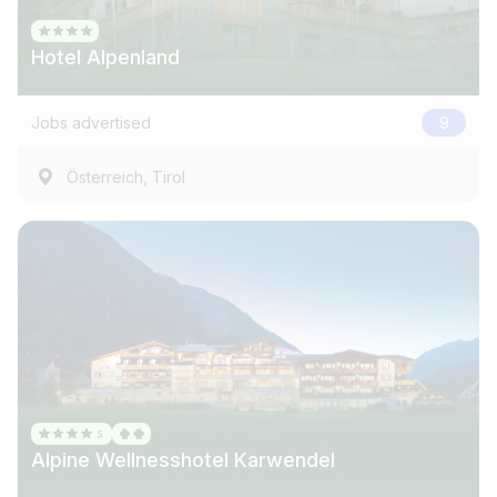
Hotel Alpenland
Jobs advertised
9
,
Österreich
Tirol
Alpine Wellnesshotel Karwendel