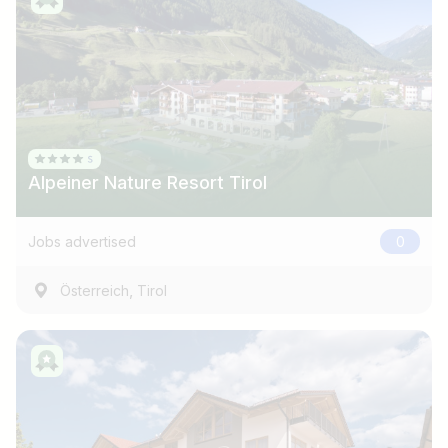
Alpeiner Nature Resort Tirol
Jobs advertised
0
,
Österreich
Tirol