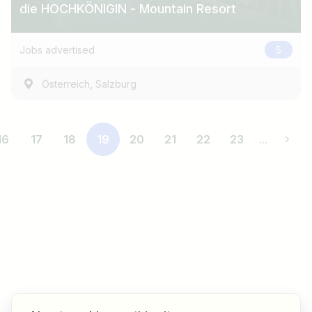
die HOCHKÖNIGIN - Mountain Resort
Jobs advertised
5
,
Österreich
Salzburg
16
17
18
19
20
21
22
23
...