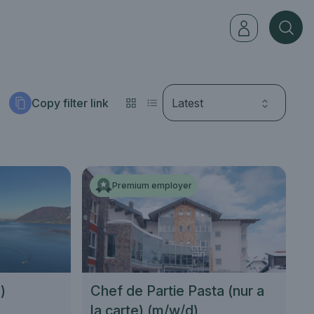
Copy filter link
Latest
Premium employer
)
Chef de Partie Pasta (nur a
la carte) (m/w/d)