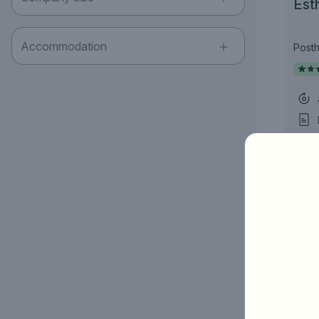
Esth
Accommodation
Posth
Job title
I am looking for ..