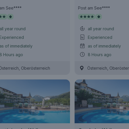
 am See****
Post am See****
all year round
all year round
Experienced
Experienced
as of immediately
as of immediately
8 Hours ago
8 Hours ago
,
,
Österreich
Oberösterreich
Österreich
Oberöster