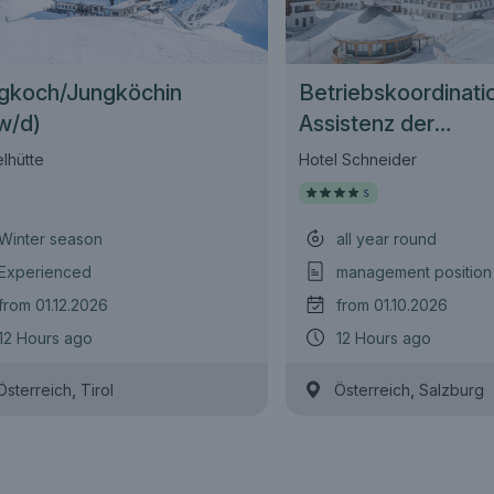
gkoch/Jungköchin
Betriebskoordinati
w/d)
Assistenz der
Geschäftsführung 
lhütte
Hotel Schneider
Winter season
all year round
Experienced
management position
from 01.12.2026
from 01.10.2026
12 Hours ago
12 Hours ago
,
,
Österreich
Tirol
Österreich
Salzburg