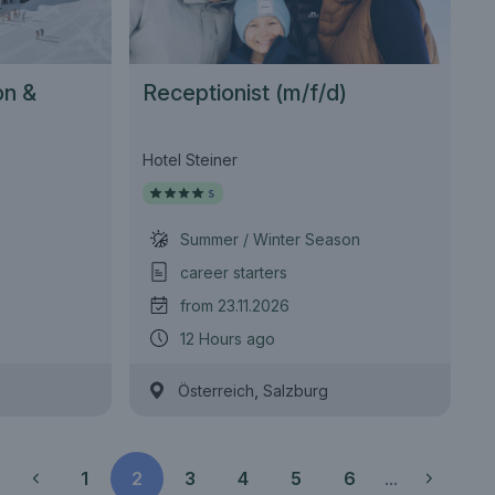
on &
Receptionist (m/f/d)
(m/w/d)
Hotel Steiner
Summer / Winter Season
career starters
from 23.11.2026
12 Hours ago
,
Österreich
Salzburg
1
2
3
4
5
6
...