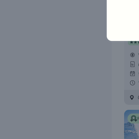
Bar
Hote