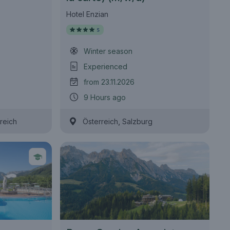
Hotel Enzian
Winter season
Experienced
from 23.11.2026
9 Hours ago
,
reich
Österreich
Salzburg