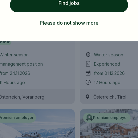
Find jobs
Subscribe job alarm
 Manager (m/f/d)
Zimmermädchen /
Zimmerbursche (m
Please do not show more
Subscribe & Subscribe
l Sonnenburg
Wedelhütte
or register for free
Winter season
Winter season
management position
Experienced
from 24.11.2026
from 01.12.2026
11 Hours ago
12 Hours ago
,
,
Österreich
Vorarlberg
Österreich
Tirol
Premium employer
Premium employer