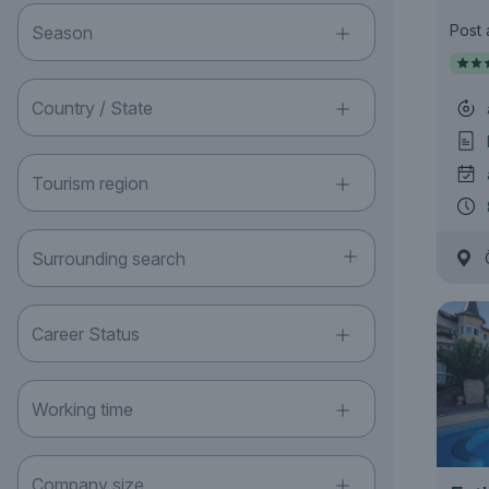
Post
Season
Country / State
Tourism region
Surrounding search
Career Status
Working time
Company size