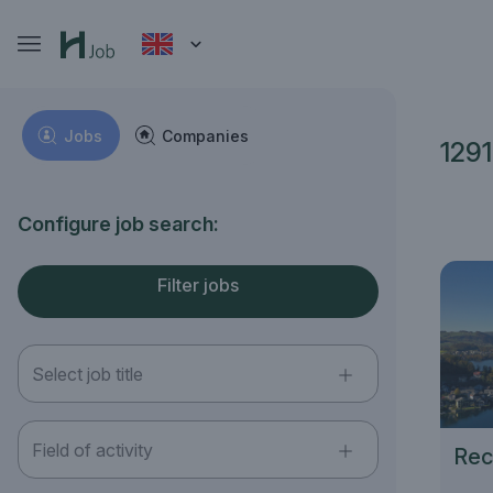
Jobs
Companies
1291
Configure job search:
Filter jobs
Select job title
Field of activity
Rec