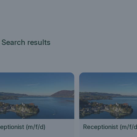
 Search results
eptionist (m/f/d)
Receptionist (m/f/d