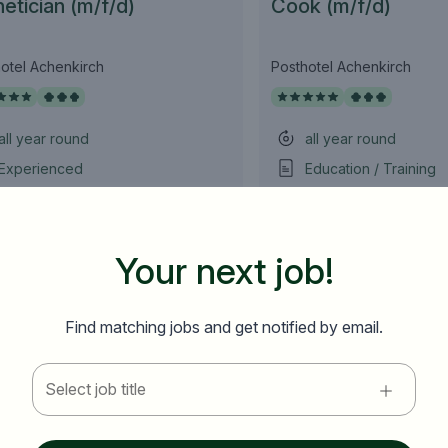
etician (m/f/d)
Cook (m/f/d)
otel Achenkirch
Posthotel Achenkirch
all year round
all year round
Experienced
Education / Training
as of immediately
as of immediately
10 Hours ago
10 Hours ago
Your next job!
,
,
Österreich
Tirol
Österreich
Tirol
E-mail address *
Find matching jobs and get notified by email.
Premium employer
Country / State
Anti-Robot Verification
Select job title
Click to start verification
e.g. Austria
Friendly
Captcha ⇗