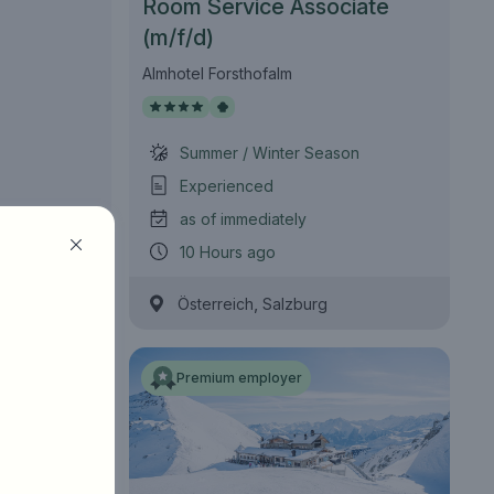
Room Service Associate
(m/f/d)
Almhotel Forsthofalm
Summer / Winter Season
Experienced
as of immediately
10 Hours ago
,
Österreich
Salzburg
Premium employer
Find jobs