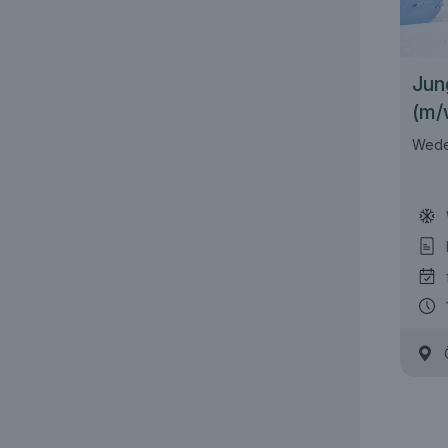
Jun
(m/
Wede