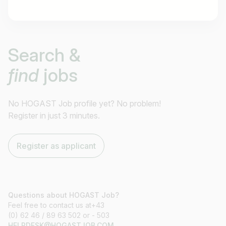
Job title
Search &
I am looking for ..
find
jobs
Country / State
e.g. Austria
No HOGAST Job profile yet? No problem!
Register in just 3 minutes.
Find jobs
Register as applicant
Questions about HOGAST Job?
Feel free to contact us at+43
(0) 62 46 / 89 63 502 or - 503
HELPDESK@HOGASTJOB.COM