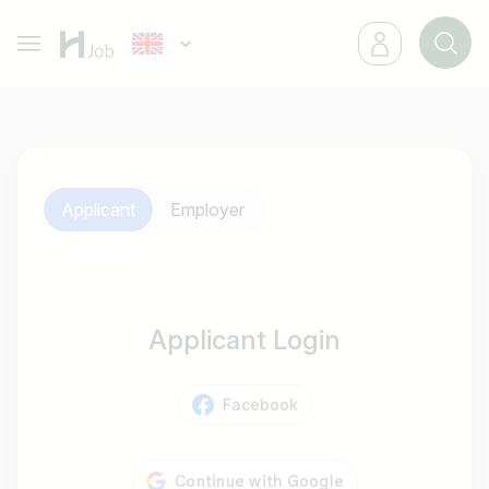
Applicant
Employer
Applicant Login
Facebook