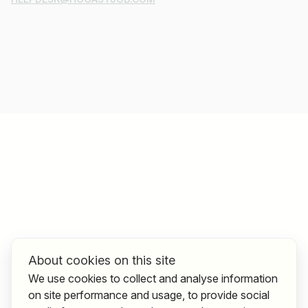
About cookies on this site
We use cookies to collect and analyse information
on site performance and usage, to provide social