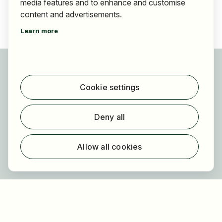
media features and to enhance and customise
content and advertisements.
Learn more
For applicants
Find jobs
Cookie settings
Find employer
Registration
Deny all
For employers
About HOGAST Job
Allow all cookies
Registration
About us
FAQ
Newsletter