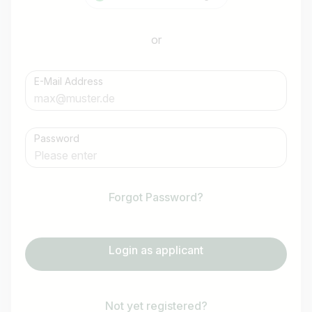
or
E-Mail Address
Password
Forgot Password?
Login as applicant
Not yet registered?