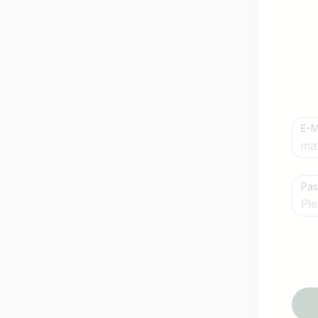
E-M
Country / State
Pa
e.g. Austria