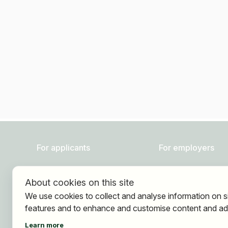
For applicants
For employers
Find jobs
About HOGAST Job
About cookies on this site
Find employer
Registration
We use cookies to collect and analyse information on s
Registration
features and to enhance and customise content and ad
Learn more