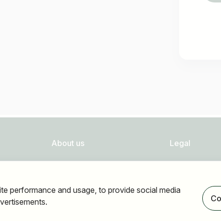
About us
Legal
FAQ
Privacy
Newsletter
Imprint
ite performance and usage, to provide social media
Our partners
Accessibility
Co
vertisements.
Terms of use