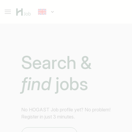
Search &
find
jobs
No HOGAST Job profile yet? No problem!
Register in just 3 minutes.