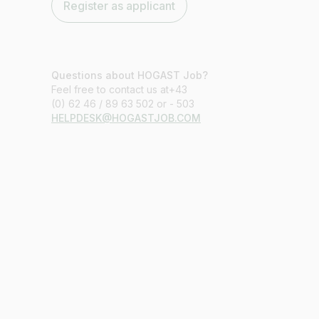
Register as applicant
Questions about HOGAST Job?
Feel free to contact us at+43
(0) 62 46 / 89 63 502 or - 503
HELPDESK@HOGASTJOB.COM
Job title
I am looking for ..