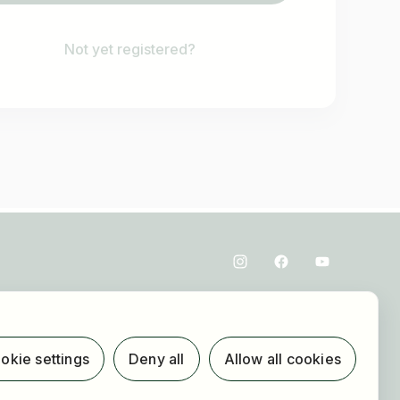
Not yet registered?
okie settings
Deny all
Allow all cookies