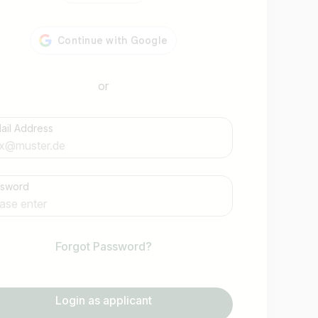
or
ail Address
Find jobs
ssword
Forgot Password?
Login as applicant