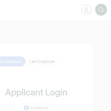
 am
Applicant
I am
Employer
Applicant Login
Facebook