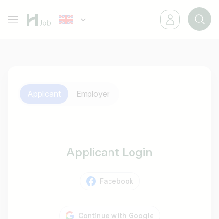
Applicant
Employer
Applicant Login
Facebook