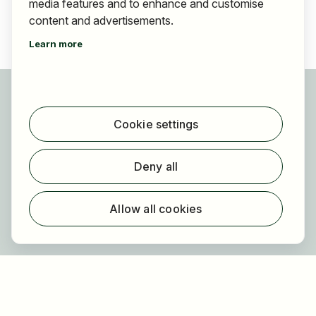
media features and to enhance and customise
content and advertisements.
Learn more
For applicants
Find jobs
Cookie settings
Find employer
Registration
Deny all
For employers
About HOGAST Job
Allow all cookies
Registration
About us
FAQ
Newsletter