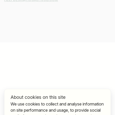
About cookies on this site
We use cookies to collect and analyse information
on site performance and usage, to provide social