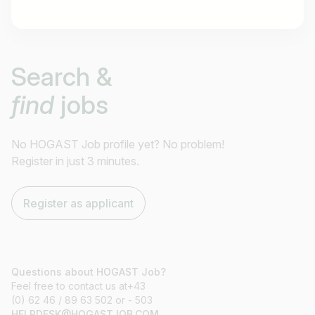
Job title
Search &
I am looking for ..
find
jobs
Country / State
e.g. Austria
No HOGAST Job profile yet? No problem!
Register in just 3 minutes.
Find jobs
Register as applicant
Questions about HOGAST Job?
Feel free to contact us at+43
(0) 62 46 / 89 63 502 or - 503
HELPDESK@HOGASTJOB.COM