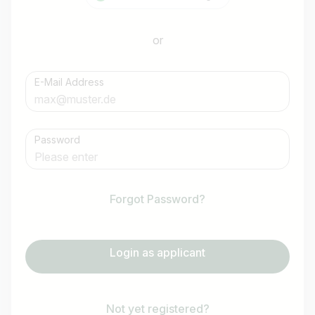
or
E-Mail Address
Password
Forgot Password?
Login as applicant
Not yet registered?