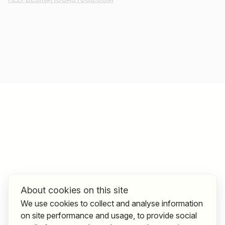
About cookies on this site
We use cookies to collect and analyse information
on site performance and usage, to provide social