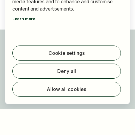
media features and to enhance and customise
content and advertisements.
Learn more
For applicants
Find jobs
Cookie settings
Find employer
Registration
Deny all
For employers
About HOGAST Job
Allow all cookies
Registration
About us
FAQ
Newsletter