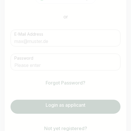
or
E-Mail Address
Password
Forgot Password?
Login as applicant
Not yet registered?