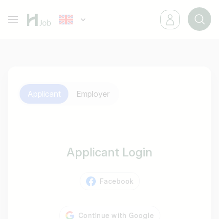
Applicant
Employer
Applicant Login
Facebook