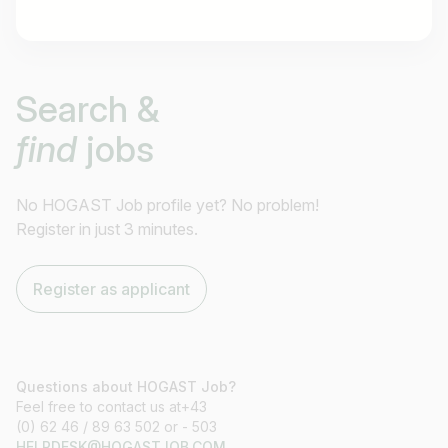
Job title
Search &
I am looking for ..
find
jobs
Country / State
e.g. Austria
No HOGAST Job profile yet? No problem!
Register in just 3 minutes.
Find jobs
Register as applicant
Questions about HOGAST Job?
Feel free to contact us at+43
(0) 62 46 / 89 63 502 or - 503
HELPDESK@HOGASTJOB.COM