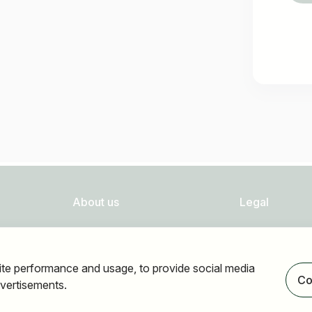
About us
Legal
FAQ
Privacy
Newsletter
Imprint
ite performance and usage, to provide social media
Our partners
Accessibility
Co
vertisements.
Terms of use