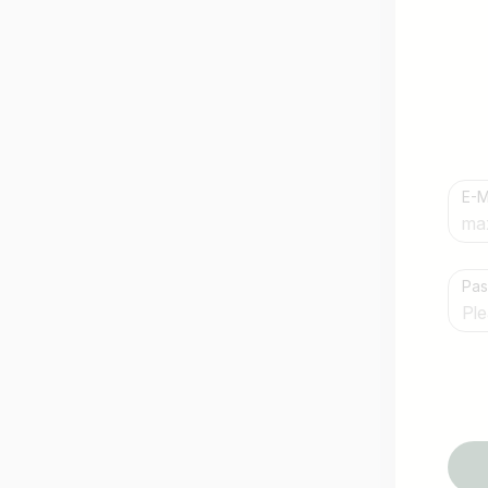
E-M
Country / State
Pa
e.g. Austria