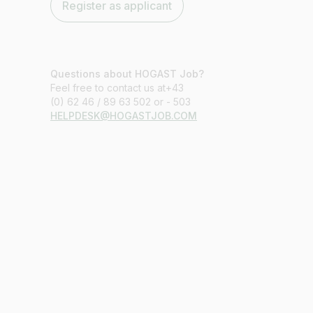
Register as applicant
Questions about HOGAST Job?
Feel free to contact us at+43
(0) 62 46 / 89 63 502 or - 503
HELPDESK@HOGASTJOB.COM
Job title
I am looking for ..