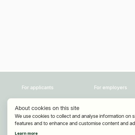
For applicants
For employers
Find jobs
About HOGAST Job
About cookies on this site
Find employer
Registration
We use cookies to collect and analyse information on s
Registration
features and to enhance and customise content and ad
Learn more