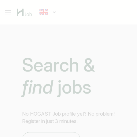
Search &
find
jobs
No HOGAST Job profile yet? No problem!
Register in just 3 minutes.