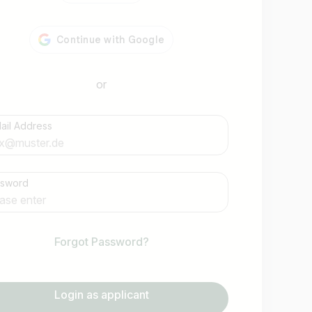
or
ail Address
Find jobs
ssword
Forgot Password?
Login as applicant