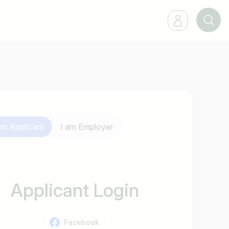
 am
Applicant
I am
Employer
Applicant Login
Facebook