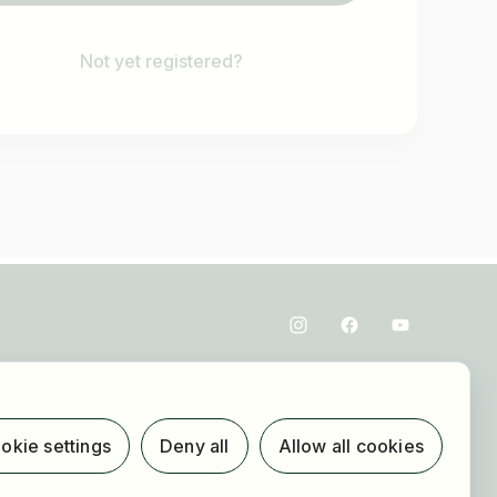
Not yet registered?
okie settings
Deny all
Allow all cookies