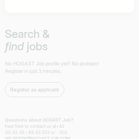
Job title
Search &
I am looking for ..
find
jobs
Country / State
e.g. Austria
No HOGAST Job profile yet? No problem!
Register in just 3 minutes.
Find jobs
Register as applicant
Questions about HOGAST Job?
Feel free to contact us at+43
(0) 62 46 / 89 63 502 or - 503
HELPDESK@HOGASTJOB.COM