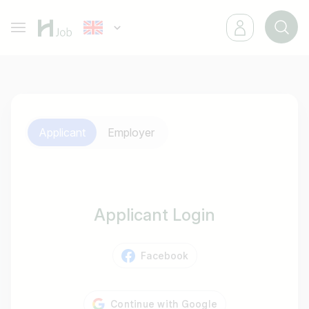
Applicant
Employer
Applicant Login
Facebook