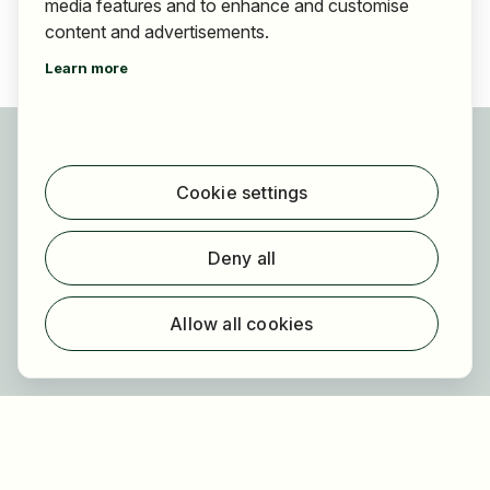
media features and to enhance and customise
content and advertisements.
Learn more
For applicants
Find jobs
Cookie settings
Find employer
Registration
Deny all
For employers
About HOGAST Job
Allow all cookies
Registration
About us
FAQ
Newsletter