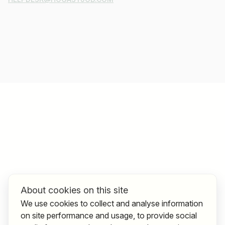
About cookies on this site
We use cookies to collect and analyse information
on site performance and usage, to provide social