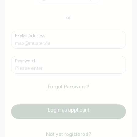
or
E-Mail Address
Password
Forgot Password?
Login as applicant
Not yet registered?