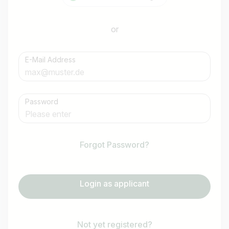
or
E-Mail Address
Password
Forgot Password?
Login as applicant
Not yet registered?