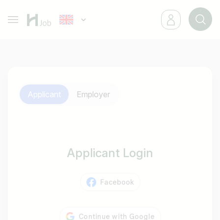
Applicant
Employer
Applicant Login
Facebook