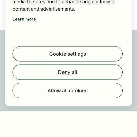
media features and to enhance and customise
content and advertisements.
Learn more
For applicants
Find jobs
Cookie settings
Find employer
Registration
Deny all
For employers
About HOGAST Job
Allow all cookies
Registration
About us
FAQ
Newsletter