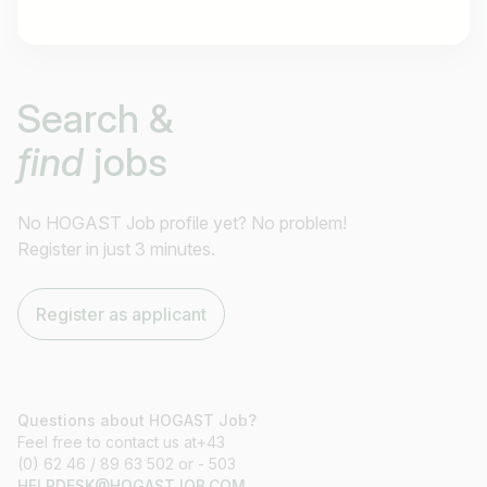
Job title
Search &
I am looking for ..
find
jobs
Country / State
e.g. Austria
No HOGAST Job profile yet? No problem!
Register in just 3 minutes.
Find jobs
Register as applicant
Questions about HOGAST Job?
Feel free to contact us at+43
(0) 62 46 / 89 63 502 or - 503
HELPDESK@HOGASTJOB.COM