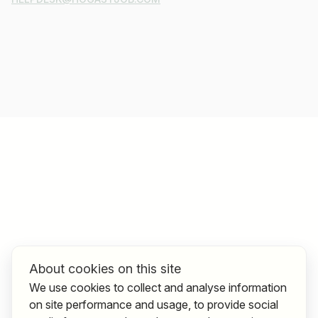
About cookies on this site
We use cookies to collect and analyse information
on site performance and usage, to provide social