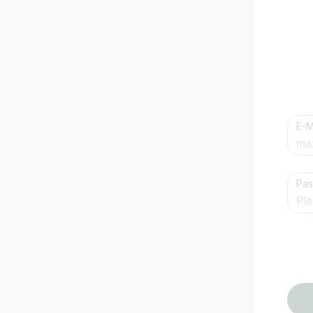
E-M
Country / State
Pa
e.g. Austria