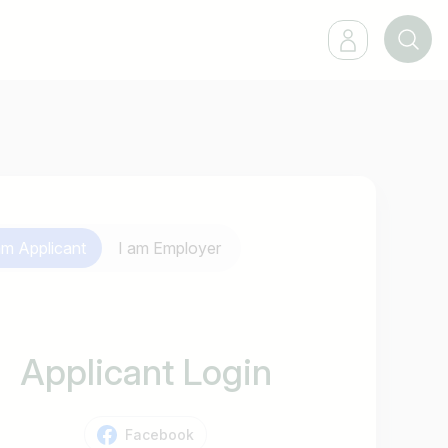
 am
Applicant
I am
Employer
Applicant Login
Facebook