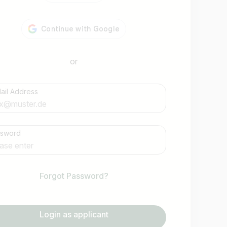
or
ail Address
Find jobs
ssword
Forgot Password?
Login as applicant