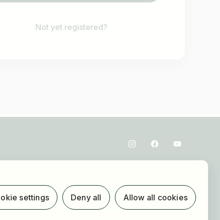
Not yet registered?
okie settings
Deny all
Allow all cookies