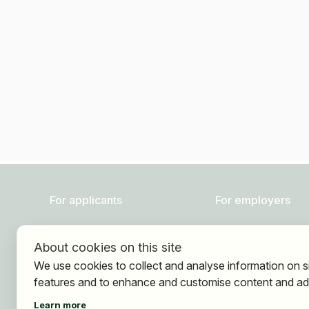
For applicants
For employers
Find jobs
About HOGAST Job
About cookies on this site
Find employer
Registration
We use cookies to collect and analyse information on s
Registration
features and to enhance and customise content and ad
Learn more