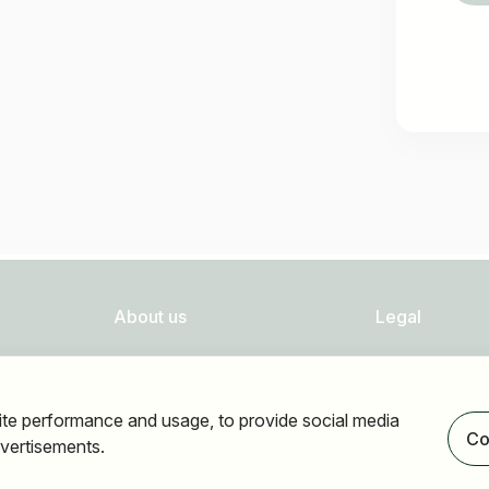
About us
Legal
FAQ
Privacy
Newsletter
Imprint
ite performance and usage, to provide social media
Our partners
Accessibility
Co
vertisements.
Terms of use