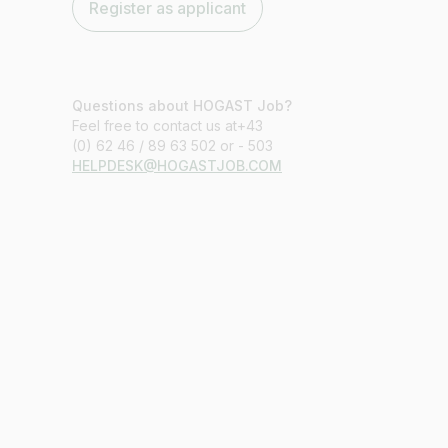
Register as applicant
Questions about HOGAST Job?
Feel free to contact us at+43
(0) 62 46 / 89 63 502 or - 503
HELPDESK@HOGASTJOB.COM
Job title
I am looking for ..