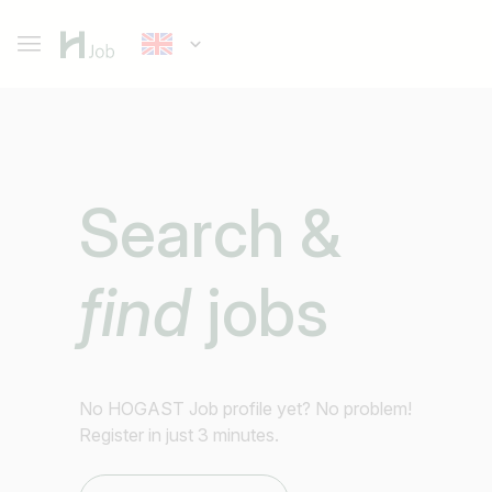
Search &
find
jobs
No HOGAST Job profile yet? No problem!
Register in just 3 minutes.