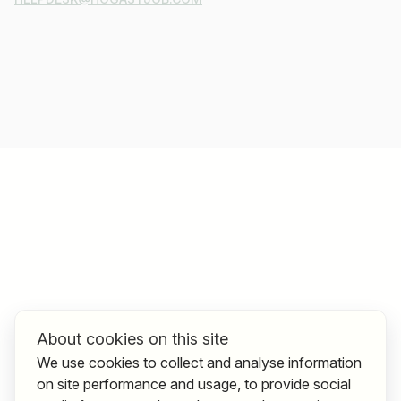
About cookies on this site
We use cookies to collect and analyse information
on site performance and usage, to provide social