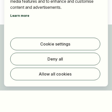
media features and to enhance and customise
content and advertisements.
Learn more
For applicants
Find jobs
Cookie settings
Find employer
Registration
Deny all
For employers
About HOGAST Job
Allow all cookies
Registration
About us
FAQ
Newsletter