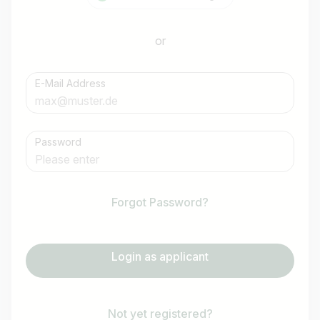
or
E-Mail Address
Password
Forgot Password?
Login as applicant
Not yet registered?