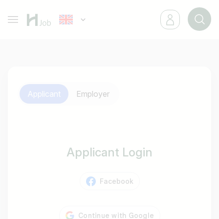
Applicant
Employer
Applicant Login
Facebook