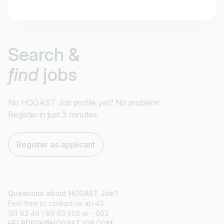
Job title
Search &
I am looking for ..
find
jobs
Country / State
e.g. Austria
No HOGAST Job profile yet? No problem!
Register in just 3 minutes.
Find jobs
Register as applicant
Questions about HOGAST Job?
Feel free to contact us at+43
(0) 62 46 / 89 63 502 or - 503
HELPDESK@HOGASTJOB.COM