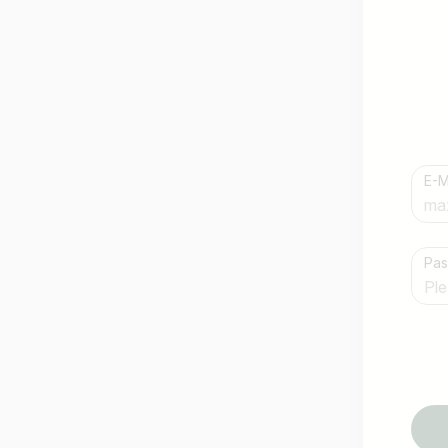
E-M
Country / State
Pa
e.g. Austria