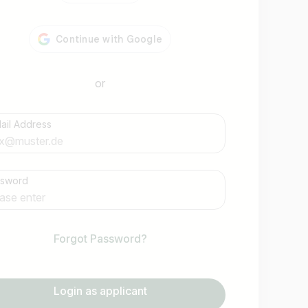
or
ail Address
Find jobs
ssword
Forgot Password?
Login as applicant