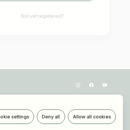
Not yet registered?
okie settings
Deny all
Allow all cookies