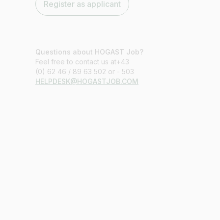
Register as applicant
Questions about HOGAST Job?
Feel free to contact us at+43
(0) 62 46 / 89 63 502 or - 503
HELPDESK@HOGASTJOB.COM
Job title
I am looking for ..