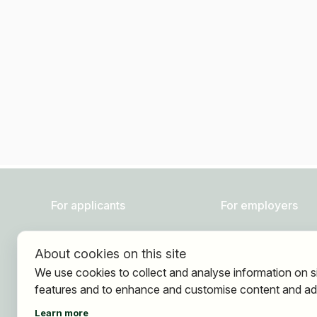
For applicants
For employers
Find jobs
About HOGAST Job
About cookies on this site
Find employer
Registration
We use cookies to collect and analyse information on s
Registration
features and to enhance and customise content and ad
Learn more