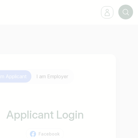
 am
Applicant
I am
Employer
Applicant Login
Facebook