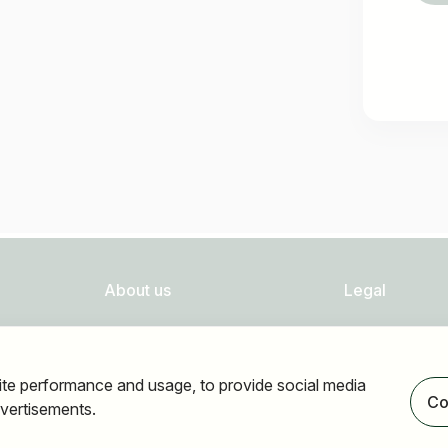
About us
Legal
FAQ
Privacy
Newsletter
Imprint
ite performance and usage, to provide social media
Our partners
Accessibility
Co
vertisements.
Terms of use