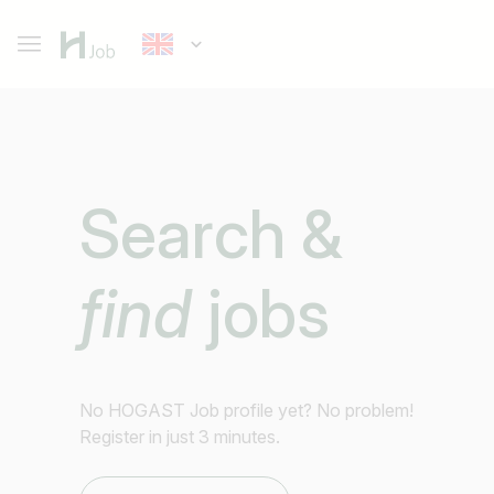
Search &
find
jobs
No HOGAST Job profile yet? No problem!
Register in just 3 minutes.