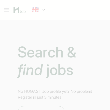
Search &
find
jobs
No HOGAST Job profile yet? No problem!
Register in just 3 minutes.