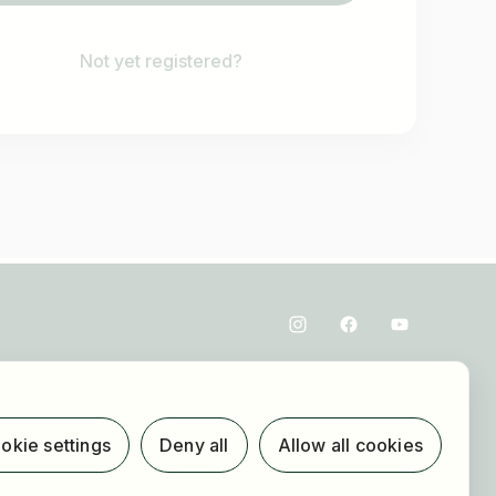
Not yet registered?
okie settings
Deny all
Allow all cookies