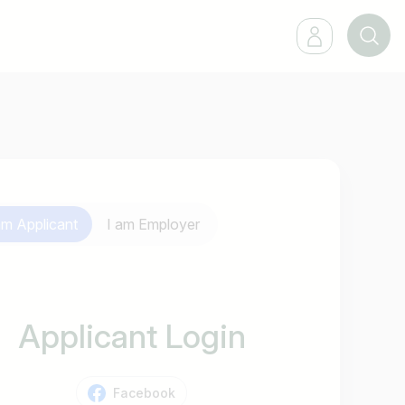
 am
Applicant
I am
Employer
Applicant Login
Facebook