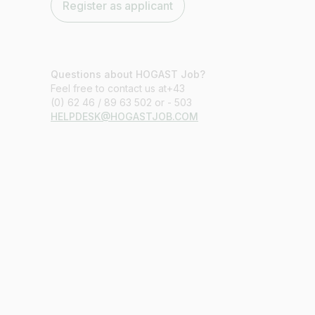
Register as applicant
Questions about HOGAST Job?
Feel free to contact us at+43
(0) 62 46 / 89 63 502 or - 503
HELPDESK@HOGASTJOB.COM
Job title
I am looking for ..