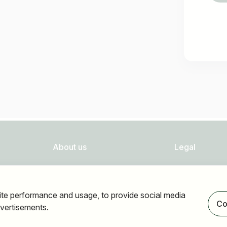
About us
Legal
FAQ
Privacy
Newsletter
Imprint
ite performance and usage, to provide social media
Our partners
Accessibility
Co
vertisements.
Terms of use