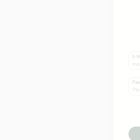
E-M
Country / State
Pa
e.g. Austria