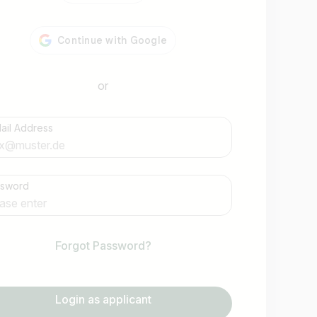
or
ail Address
Find jobs
ssword
Forgot Password?
Login as applicant