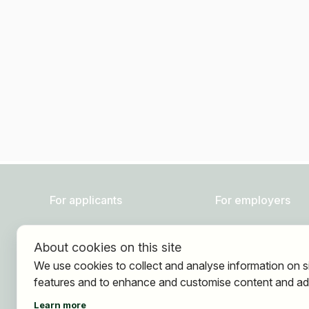
For applicants
For employers
Find jobs
About HOGAST Job
About cookies on this site
Find employer
Registration
We use cookies to collect and analyse information on s
Registration
features and to enhance and customise content and ad
Learn more