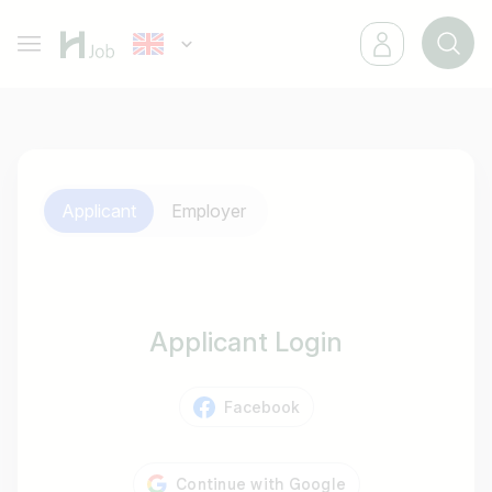
Applicant
Employer
Applicant Login
Facebook