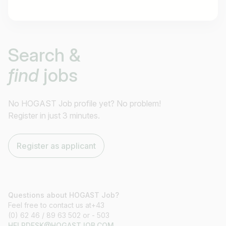
Job title
Search &
I am looking for ..
find
jobs
Country / State
e.g. Austria
No HOGAST Job profile yet? No problem!
Register in just 3 minutes.
Find jobs
Register as applicant
Questions about HOGAST Job?
Feel free to contact us at+43
(0) 62 46 / 89 63 502 or - 503
HELPDESK@HOGASTJOB.COM