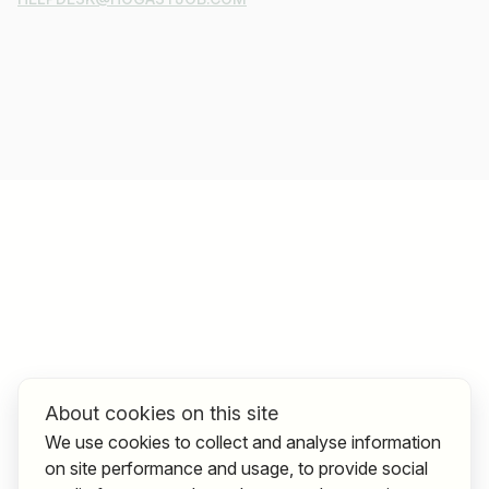
About cookies on this site
We use cookies to collect and analyse information
on site performance and usage, to provide social