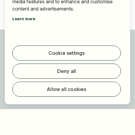
media features and to enhance and customise
content and advertisements.
Learn more
For applicants
Find jobs
Cookie settings
Find employer
Registration
Deny all
For employers
About HOGAST Job
Allow all cookies
Registration
About us
FAQ
Newsletter