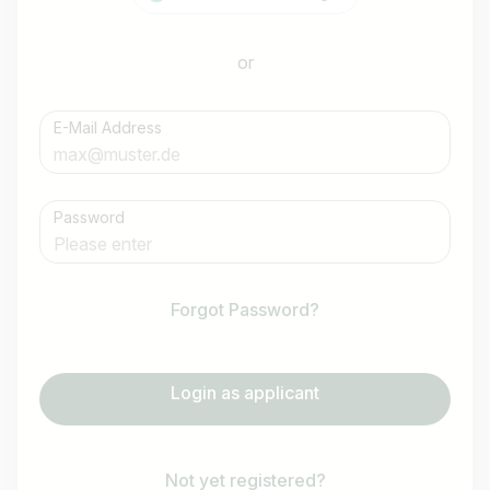
or
E-Mail Address
Password
Forgot Password?
Login as applicant
Not yet registered?