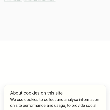
About cookies on this site
We use cookies to collect and analyse information
on site performance and usage, to provide social