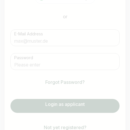
or
E-Mail Address
Password
Forgot Password?
Login as applicant
Not yet registered?