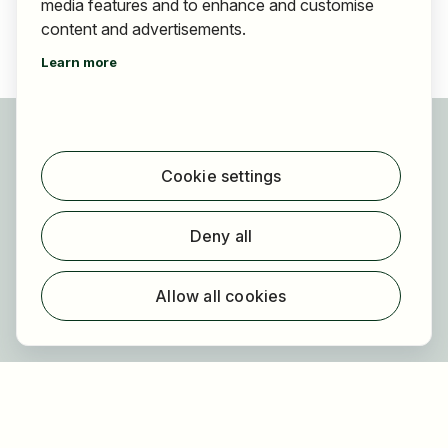
media features and to enhance and customise
content and advertisements.
Learn more
For applicants
Find jobs
Cookie settings
Find employer
Registration
Deny all
For employers
About HOGAST Job
Allow all cookies
Registration
About us
FAQ
Newsletter