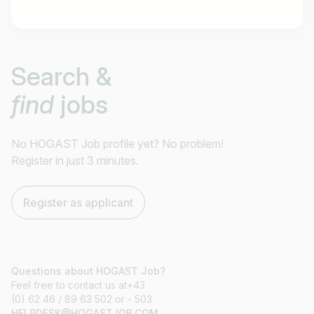
Job title
Search &
I am looking for ..
find
jobs
Country / State
e.g. Austria
No HOGAST Job profile yet? No problem!
Register in just 3 minutes.
Find jobs
Register as applicant
Questions about HOGAST Job?
Feel free to contact us at+43
(0) 62 46 / 89 63 502 or - 503
HELPDESK@HOGASTJOB.COM