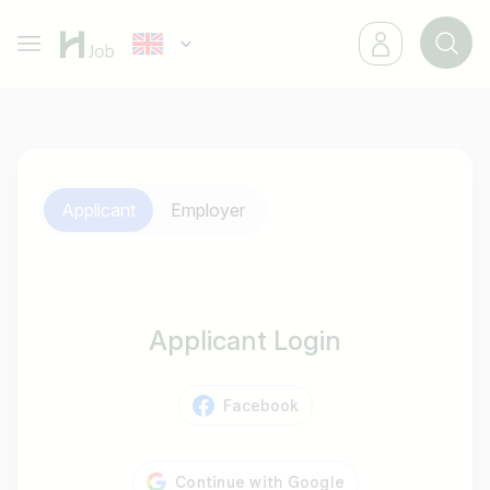
Applicant
Employer
Applicant Login
Facebook