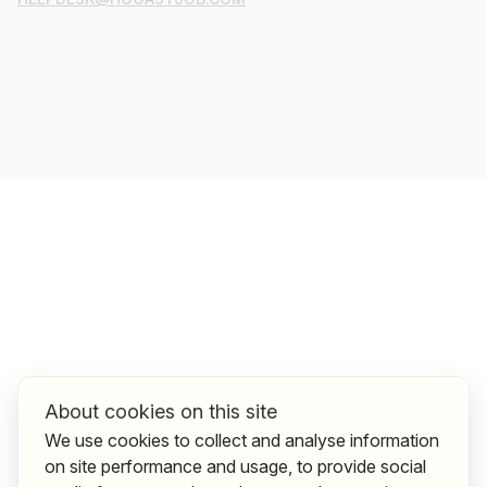
About cookies on this site
We use cookies to collect and analyse information
on site performance and usage, to provide social