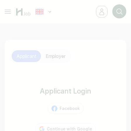
Applicant
Employer
Applicant Login
Facebook