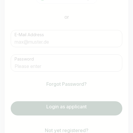
or
E-Mail Address
Password
Forgot Password?
Login as applicant
Not yet registered?