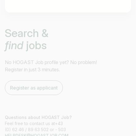
Job title
Search &
I am looking for ..
find
jobs
Country / State
e.g. Austria
No HOGAST Job profile yet? No problem!
Register in just 3 minutes.
Find jobs
Register as applicant
Questions about HOGAST Job?
Feel free to contact us at+43
(0) 62 46 / 89 63 502 or - 503
HELPDESK@HOGASTJOB.COM