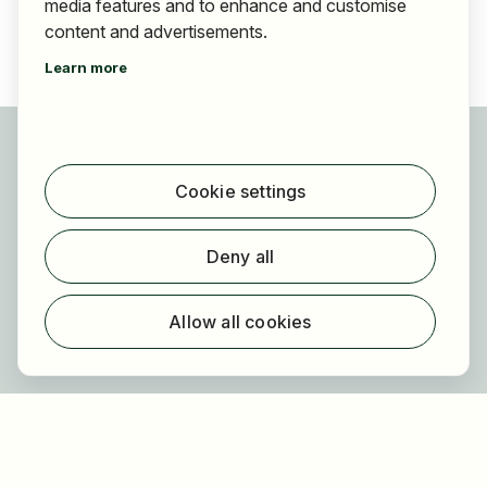
media features and to enhance and customise
content and advertisements.
Learn more
For applicants
Find jobs
Cookie settings
Find employer
Registration
Deny all
For employers
About HOGAST Job
Allow all cookies
Registration
About us
FAQ
Newsletter