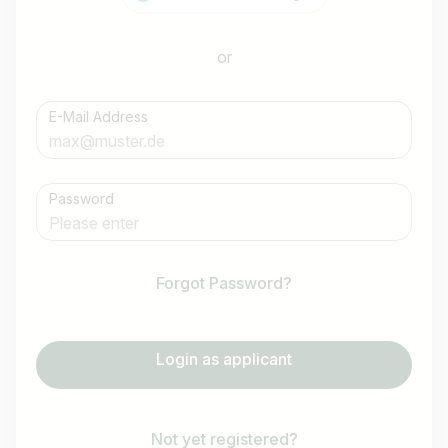
or
E-Mail Address
Password
Forgot Password?
Login as applicant
Not yet registered?