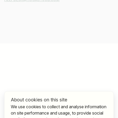
About cookies on this site
We use cookies to collect and analyse information
on site performance and usage, to provide social