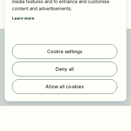
media features and to enhance and customise
content and advertisements.
Learn more
For applicants
Find jobs
Cookie settings
Find employer
Registration
Deny all
For employers
About HOGAST Job
Allow all cookies
Registration
About us
FAQ
Newsletter