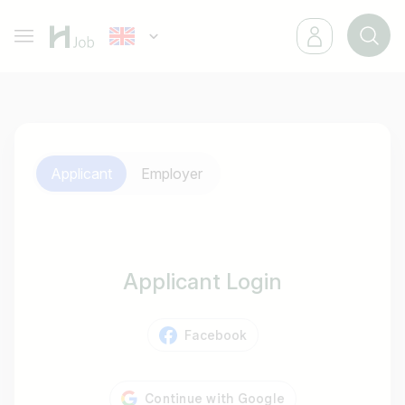
Applicant
Employer
Applicant Login
Facebook