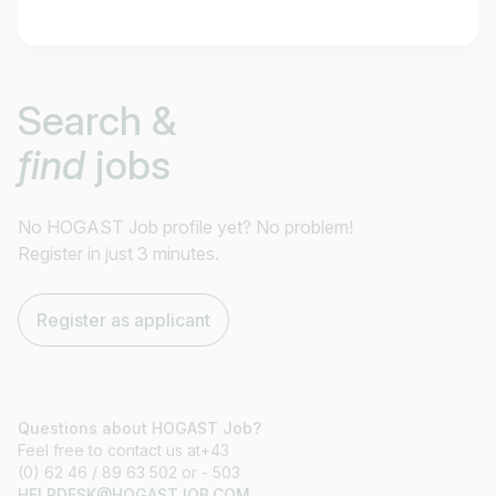
Job title
Search &
I am looking for ..
find
jobs
Country / State
e.g. Austria
No HOGAST Job profile yet? No problem!
Register in just 3 minutes.
Find jobs
Register as applicant
Questions about HOGAST Job?
Feel free to contact us at+43
(0) 62 46 / 89 63 502 or - 503
HELPDESK@HOGASTJOB.COM