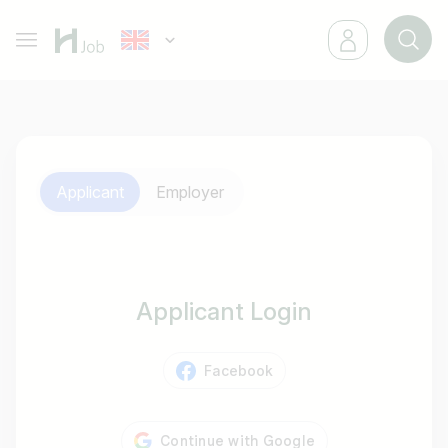
Applicant
Employer
Applicant Login
Facebook