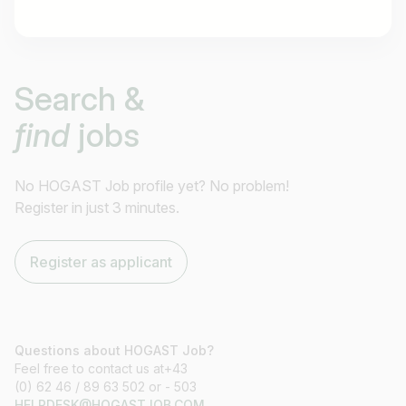
Job title
Search &
I am looking for ..
find
jobs
Country / State
e.g. Austria
No HOGAST Job profile yet? No problem!
Register in just 3 minutes.
Find jobs
Register as applicant
Questions about HOGAST Job?
Feel free to contact us at+43
(0) 62 46 / 89 63 502 or - 503
HELPDESK@HOGASTJOB.COM