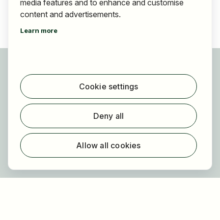
media features and to enhance and customise
content and advertisements.
Learn more
For applicants
Find jobs
Cookie settings
Find employer
Registration
Deny all
For employers
About HOGAST Job
Allow all cookies
Registration
About us
FAQ
Newsletter