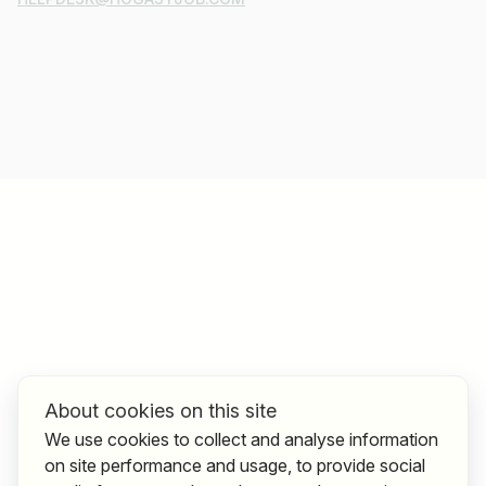
About cookies on this site
We use cookies to collect and analyse information
on site performance and usage, to provide social