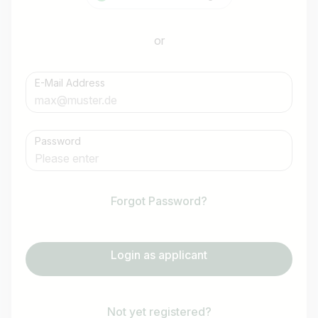
or
E-Mail Address
Password
Forgot Password?
Login as applicant
Not yet registered?