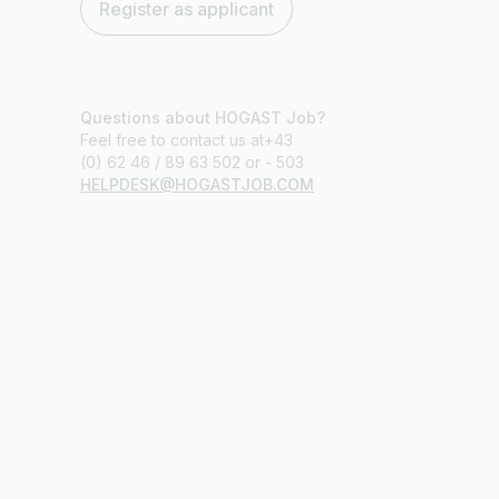
Register as applicant
Questions about HOGAST Job?
Feel free to contact us at+43
(0) 62 46 / 89 63 502 or - 503
HELPDESK@HOGASTJOB.COM
Job title
I am looking for ..