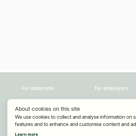
For applicants
For employers
Find jobs
About HOGAST Job
About cookies on this site
Find employer
Registration
We use cookies to collect and analyse information on s
Registration
features and to enhance and customise content and ad
Learn more