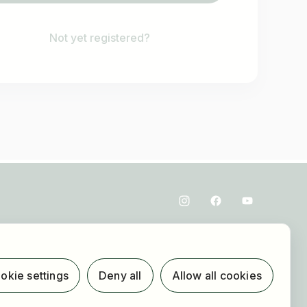
Not yet registered?
okie settings
Deny all
Allow all cookies