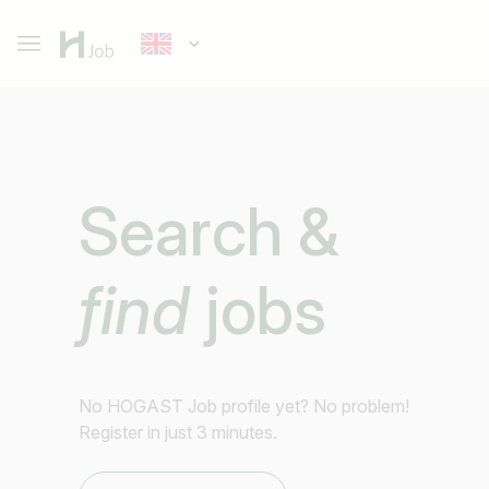
Search &
find
jobs
No HOGAST Job profile yet? No problem!
Register in just 3 minutes.