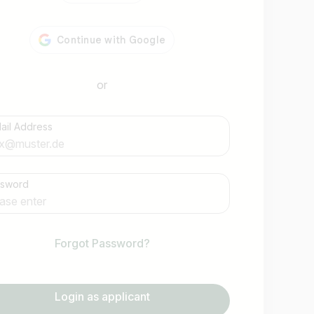
or
ail Address
Find jobs
ssword
Forgot Password?
Login as applicant