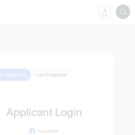
 am
Applicant
I am
Employer
Applicant Login
Facebook