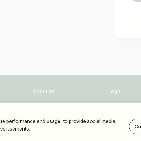
About us
Legal
FAQ
Privacy
Newsletter
Imprint
ite performance and usage, to provide social media
Our partners
Accessibility
Co
vertisements.
Terms of use