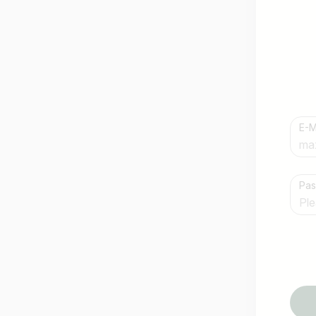
E-M
Country / State
Pa
e.g. Austria