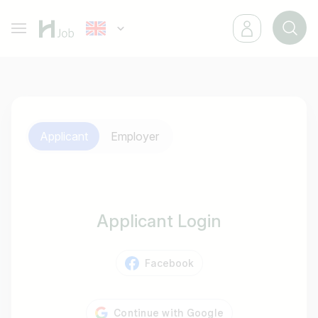
Applicant
Employer
Applicant Login
Facebook