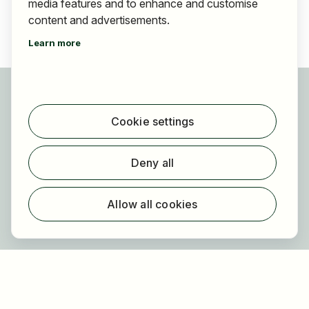
media features and to enhance and customise
content and advertisements.
Learn more
For applicants
Find jobs
Cookie settings
Find employer
Registration
Deny all
For employers
About HOGAST Job
Allow all cookies
Registration
About us
FAQ
Newsletter