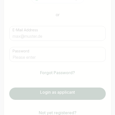
or
E-Mail Address
Password
Forgot Password?
Login as applicant
Not yet registered?