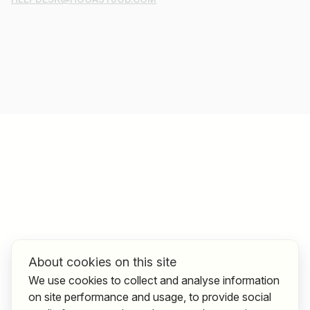
About cookies on this site
We use cookies to collect and analyse information
on site performance and usage, to provide social