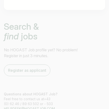
Job title
Search &
I am looking for ..
find
jobs
Country / State
e.g. Austria
No HOGAST Job profile yet? No problem!
Register in just 3 minutes.
Find jobs
Register as applicant
Questions about HOGAST Job?
Feel free to contact us at+43
(0) 62 46 / 89 63 502 or - 503
HELPDESK@HOGASTJOB.COM