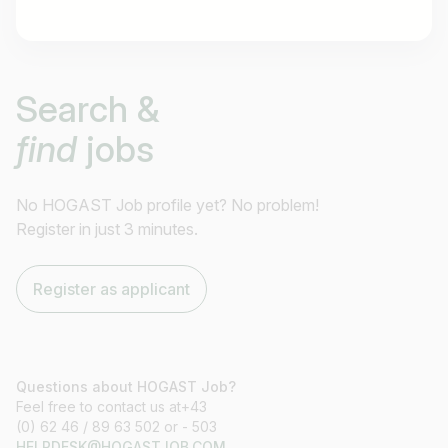
Job title
Search &
I am looking for ..
find
jobs
Country / State
e.g. Austria
No HOGAST Job profile yet? No problem!
Register in just 3 minutes.
Find jobs
Register as applicant
Questions about HOGAST Job?
Feel free to contact us at+43
(0) 62 46 / 89 63 502 or - 503
HELPDESK@HOGASTJOB.COM