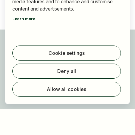
media features and to enhance and customise
content and advertisements.
Learn more
For applicants
Find jobs
Cookie settings
Find employer
Registration
Deny all
For employers
About HOGAST Job
Allow all cookies
Registration
About us
FAQ
Newsletter