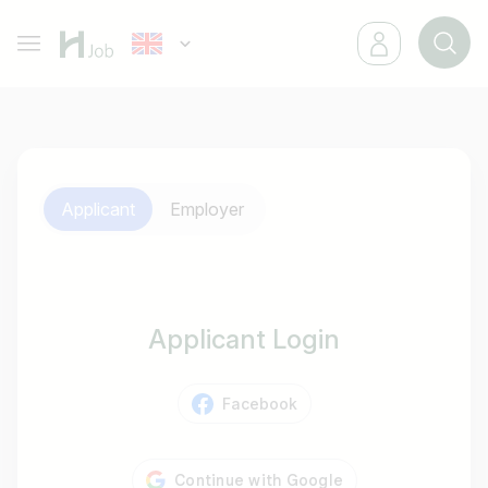
Applicant
Employer
Applicant Login
Facebook