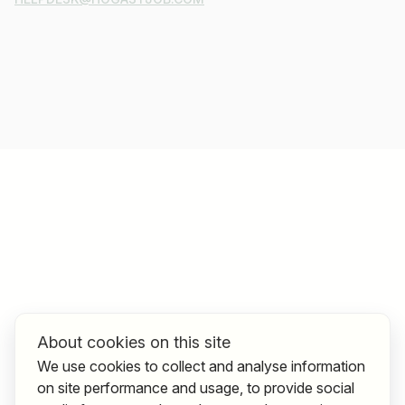
About cookies on this site
We use cookies to collect and analyse information
on site performance and usage, to provide social