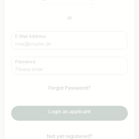
or
E-Mail Address
Password
Forgot Password?
Login as applicant
Not yet registered?