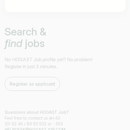
Job title
Search &
I am looking for ..
find
jobs
Country / State
e.g. Austria
No HOGAST Job profile yet? No problem!
Register in just 3 minutes.
Find jobs
Register as applicant
Questions about HOGAST Job?
Feel free to contact us at+43
(0) 62 46 / 89 63 502 or - 503
HELPDESK@HOGASTJOB.COM