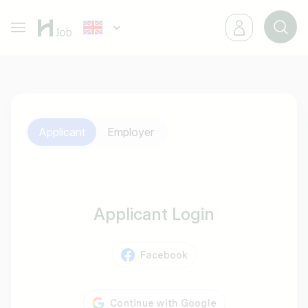
Applicant
Employer
Applicant Login
Facebook