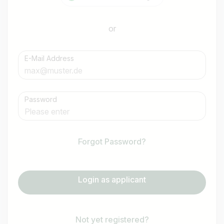
or
E-Mail Address
Password
Forgot Password?
Login as applicant
Not yet registered?