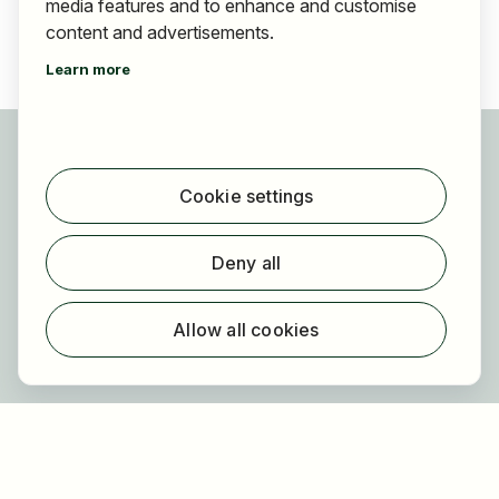
media features and to enhance and customise
content and advertisements.
Learn more
For applicants
Find jobs
Cookie settings
Find employer
Registration
Deny all
For employers
About HOGAST Job
Allow all cookies
Registration
About us
FAQ
Newsletter