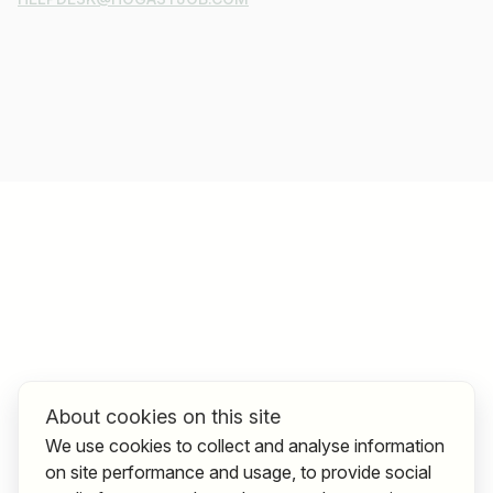
About cookies on this site
We use cookies to collect and analyse information
on site performance and usage, to provide social