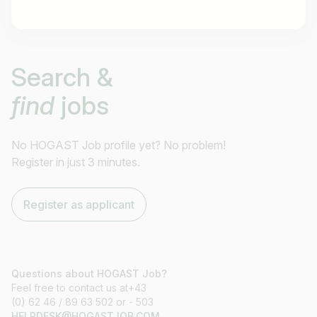
Job title
Search &
I am looking for ..
find
jobs
Country / State
e.g. Austria
No HOGAST Job profile yet? No problem!
Register in just 3 minutes.
Find jobs
Register as applicant
Questions about HOGAST Job?
Feel free to contact us at+43
(0) 62 46 / 89 63 502 or - 503
HELPDESK@HOGASTJOB.COM