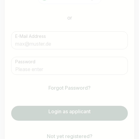
or
E-Mail Address
Password
Forgot Password?
Login as applicant
Not yet registered?