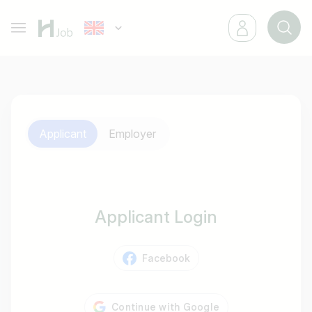
Applicant
Employer
Applicant Login
Facebook