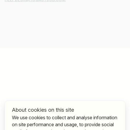
About cookies on this site
We use cookies to collect and analyse information
on site performance and usage, to provide social