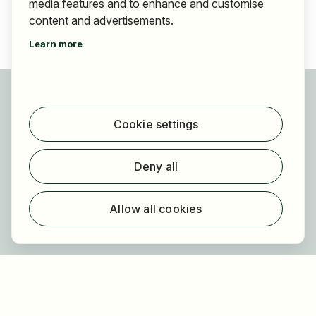
media features and to enhance and customise
content and advertisements.
Learn more
For applicants
Find jobs
Cookie settings
Find employer
Registration
Deny all
For employers
About HOGAST Job
Allow all cookies
Registration
About us
FAQ
Newsletter