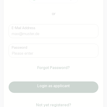
or
E-Mail Address
Password
Forgot Password?
Login as applicant
Not yet registered?