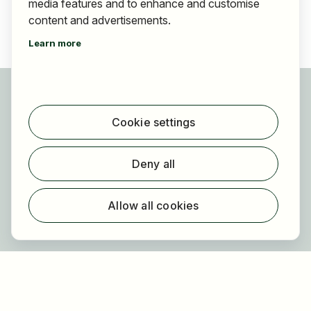
media features and to enhance and customise
content and advertisements.
Learn more
For applicants
Find jobs
Cookie settings
Find employer
Registration
Deny all
For employers
About HOGAST Job
Allow all cookies
Registration
About us
FAQ
Newsletter