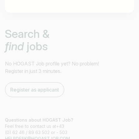
Job title
Search &
I am looking for ..
find
jobs
Country / State
e.g. Austria
No HOGAST Job profile yet? No problem!
Register in just 3 minutes.
Find jobs
Register as applicant
Questions about HOGAST Job?
Feel free to contact us at+43
(0) 62 46 / 89 63 502 or - 503
HELPDESK@HOGASTJOB.COM