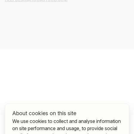
About cookies on this site
We use cookies to collect and analyse information
on site performance and usage, to provide social