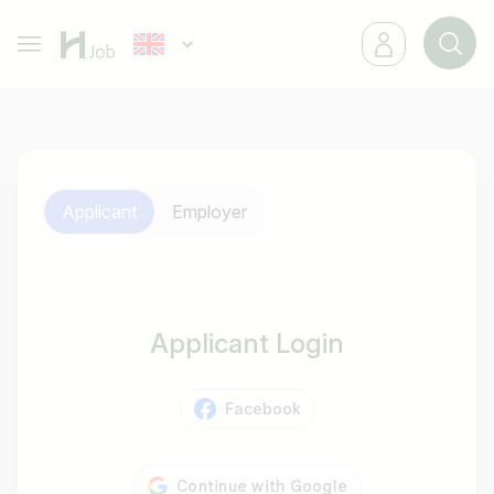
Applicant
Employer
Applicant Login
Facebook