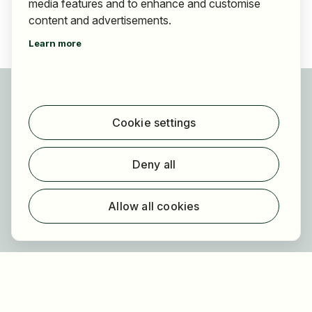
media features and to enhance and customise
content and advertisements.
Learn more
For applicants
Find jobs
Cookie settings
Find employer
Registration
Deny all
For employers
About HOGAST Job
Allow all cookies
Registration
About us
FAQ
Newsletter