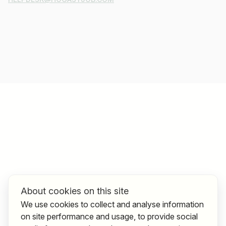
About cookies on this site
We use cookies to collect and analyse information
on site performance and usage, to provide social