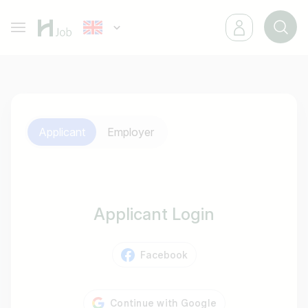
Applicant
Employer
Applicant Login
Facebook