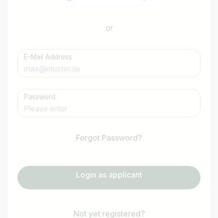
or
E-Mail Address
Password
Forgot Password?
Login as applicant
Not yet registered?