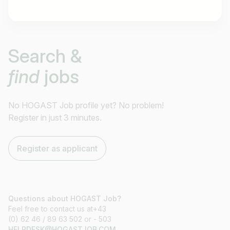
Job title
Search &
I am looking for ..
find
jobs
Country / State
e.g. Austria
No HOGAST Job profile yet? No problem!
Register in just 3 minutes.
Find jobs
Register as applicant
Questions about HOGAST Job?
Feel free to contact us at+43
(0) 62 46 / 89 63 502 or - 503
HELPDESK@HOGASTJOB.COM