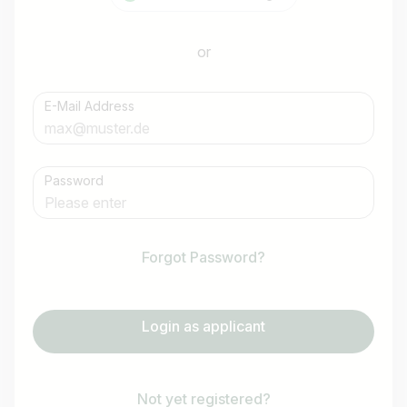
or
E-Mail Address
Password
Forgot Password?
Login as applicant
Not yet registered?