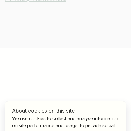
About cookies on this site
We use cookies to collect and analyse information
on site performance and usage, to provide social