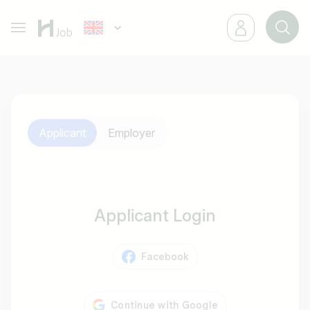
Applicant
Employer
Applicant Login
Facebook