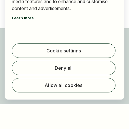
media features and to enhance and customise
content and advertisements.
Learn more
For applicants
Find jobs
Cookie settings
Find employer
Registration
Deny all
For employers
About HOGAST Job
Allow all cookies
Registration
About us
FAQ
Newsletter