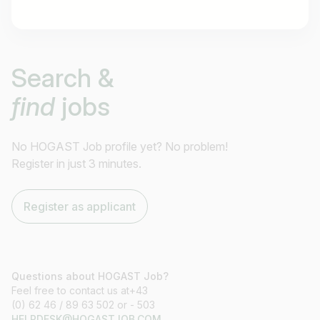
Job title
Search &
I am looking for ..
find
jobs
Country / State
e.g. Austria
No HOGAST Job profile yet? No problem!
Register in just 3 minutes.
Find jobs
Register as applicant
Questions about HOGAST Job?
Feel free to contact us at+43
(0) 62 46 / 89 63 502 or - 503
HELPDESK@HOGASTJOB.COM