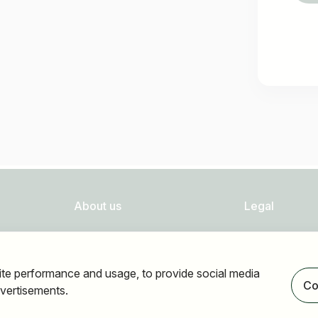
About us
Legal
FAQ
Privacy
Newsletter
Imprint
ite performance and usage, to provide social media
Our partners
Accessibility
Co
vertisements.
Terms of use