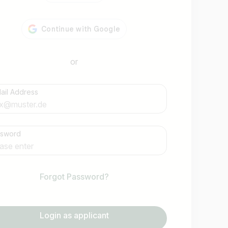
or
ail Address
Find jobs
ssword
Forgot Password?
Login as applicant