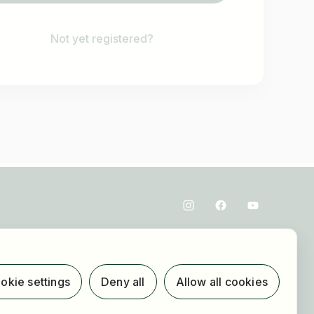
Not yet registered?
okie settings
Deny all
Allow all cookies