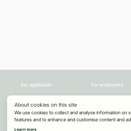
For applicants
For employers
Find jobs
About HOGAST Job
About cookies on this site
Find employer
Registration
We use cookies to collect and analyse information on s
Registration
features and to enhance and customise content and ad
Learn more