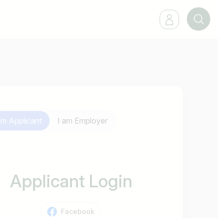
 am
Applicant
I am
Employer
Applicant Login
Facebook