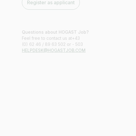
Register as applicant
Questions about HOGAST Job?
Feel free to contact us at+43
(0) 62 46 / 89 63 502 or - 503
HELPDESK@HOGASTJOB.COM
Job title
I am looking for ..