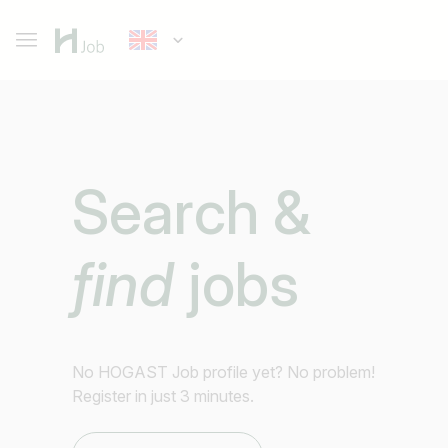
Search &
find
jobs
No HOGAST Job profile yet? No problem!
Register in just 3 minutes.