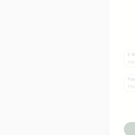
E-M
Country / State
Pa
e.g. Austria